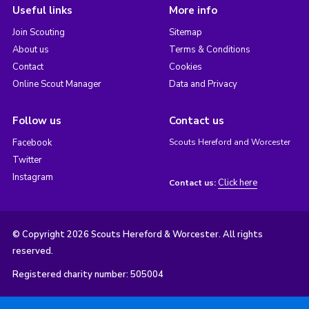
Useful links
More info
Join Scouting
Sitemap
About us
Terms & Conditions
Contact
Cookies
Online Scout Manager
Data and Privacy
Follow us
Contact us
Facebook
Scouts Hereford and Worcester
Twitter
Instagram
Click here
Contact us:
© Copyright 2026 Scouts Hereford & Worcester. All rights
reserved.
Registered charity number: 505004