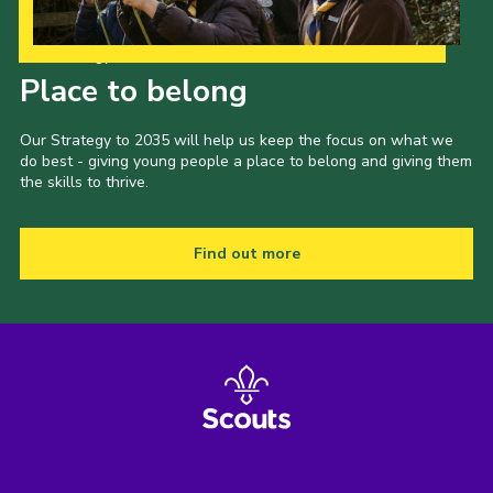
Shop
Our Strategy to 2035
Join
Place to belong
Contact
Our Strategy to 2035 will help us keep the focus on what we
Cookies
do best - giving young people a place to belong and giving them
the skills to thrive.
Sitemap
Find out more