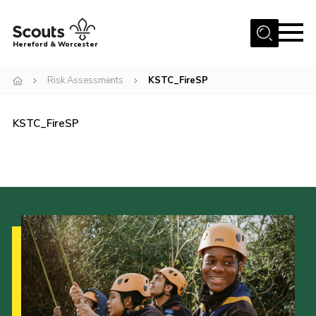
Menu
Hereford & Worcester
Home
Risk Assessments
KSTC_FireSP
About us
KSTC_FireSP
Join
News
Events
Activities
Kinver Camp
People
Programme
Perception