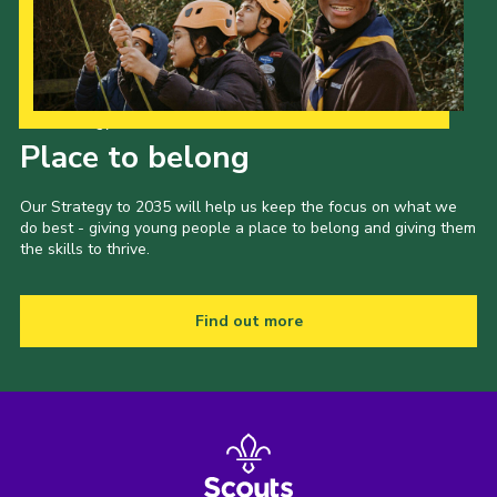
Shop
Join
Contact
Our Strategy to 2035
Place to belong
Cookies
Sitemap
Our Strategy to 2035 will help us keep the focus on what we
do best - giving young people a place to belong and giving them
the skills to thrive.
Find out more