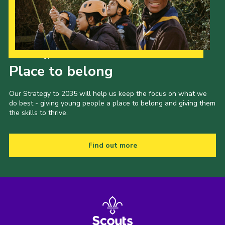
Shop
Join
Contact
Our Strategy to 2035
Place to belong
Cookies
Sitemap
Our Strategy to 2035 will help us keep the focus on what we
do best - giving young people a place to belong and giving them
the skills to thrive.
Find out more