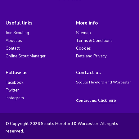
Useful links
More info
Join Scouting
Sitemap
About us
Terms & Conditions
Contact
Cookies
Online Scout Manager
Data and Privacy
Follow us
Contact us
Facebook
Scouts Hereford and Worcester
Twitter
Instagram
Click here
Contact us:
© Copyright 2026 Scouts Hereford & Worcester. All rights
reserved.