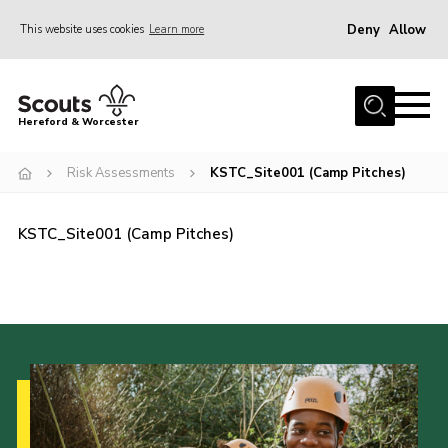
Deny
Allow
This website uses cookies
Learn more
Menu
Home
Hereford & Worcester
About us
Risk Assessments
KSTC_Site001 (Camp Pitches)
Join
News
KSTC_Site001 (Camp Pitches)
Events
Activities
Kinver Camp
People
Programme
Perception