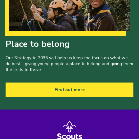
Shop
Join
Contact
Our Strategy to 2035
Place to belong
Cookies
Sitemap
Our Strategy to 2035 will help us keep the focus on what we
do best - giving young people a place to belong and giving them
the skills to thrive.
Find out more