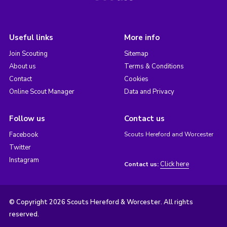
Useful links
More info
Join Scouting
Sitemap
About us
Terms & Conditions
Contact
Cookies
Online Scout Manager
Data and Privacy
Follow us
Contact us
Facebook
Scouts Hereford and Worcester
Twitter
Instagram
Click here
Contact us:
© Copyright 2026 Scouts Hereford & Worcester. All rights
reserved.