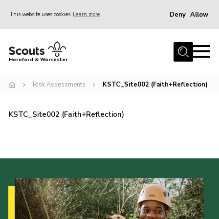
Deny
Allow
This website uses cookies
Learn more
Menu
Home
Hereford & Worcester
About us
Risk Assessments
KSTC_Site002 (Faith+Reflection)
Join
News
KSTC_Site002 (Faith+Reflection)
Events
Activities
Kinver Camp
People
Programme
Perception