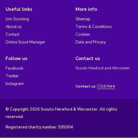
Useful links
More info
Join Scouting
Sitemap
About us
Terms & Conditions
Contact
Cookies
Online Scout Manager
Data and Privacy
Follow us
Contact us
Facebook
Scouts Hereford and Worcester
Twitter
Instagram
Click here
Contact us:
© Copyright 2026 Scouts Hereford & Worcester. All rights
reserved.
Registered charity number: 505004