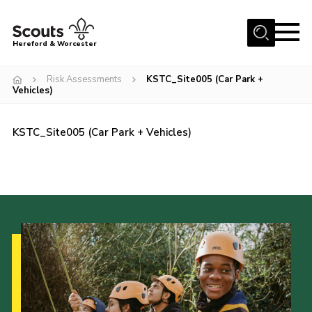
Menu
Hereford & Worcester
Home
Risk Assessments
KSTC_Site005 (Car Park +
Vehicles)
About us
Join
KSTC_Site005 (Car Park + Vehicles)
News
Events
Activities
Kinver Camp
People
Programme
Perception