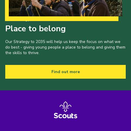
Shop
Join
Our Strategy to 2035
Place to belong
Contact
Cookies
Our Strategy to 2035 will help us keep the focus on what we
do best - giving young people a place to belong and giving them
Sitemap
the skills to thrive.
Find out more