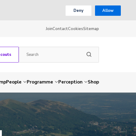
Deny
Allow
Join
Contact
Cookies
Sitemap
Scouts
amp
People
Programme
Perception
Shop
g