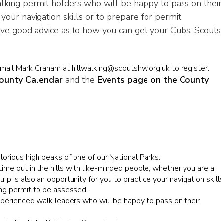
lking permit holders who will be happy to pass on thei
your navigation skills or to prepare for permit
ive good advice as to how you can get your Cubs, Scouts
email Mark Graham at hillwalking@scoutshw.org.uk to register.
ounty Calendar
and the
Events page on the County
orious high peaks of one of our National Parks.
time out in the hills with like-minded people, whether you are a
ip is also an opportunity for you to practice your navigation skill
ing permit to be assessed.
experienced walk leaders who will be happy to pass on their