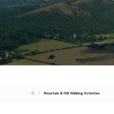
Mountain & Hill Walking Activities