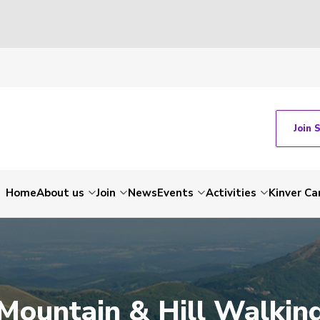
Join 
Home
About us
Join
News
Events
Activities
Kinver C
Mountain & Hill Walkin