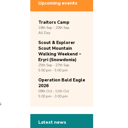
r
Upcoming events
Traitors Camp
18th
Sep -
20th
Sep
All Day
Scout & Explorer
Scout Mountain
Walking Weekend –
Eryri (Snowdonia)
25th
Sep -
27th
Sep
5:00 pm - 5:00 pm
Operation Bald Eagle
2026
09th
Oct -
11th
Oct
5:00 pm - 3:00 pm
s
Latest news