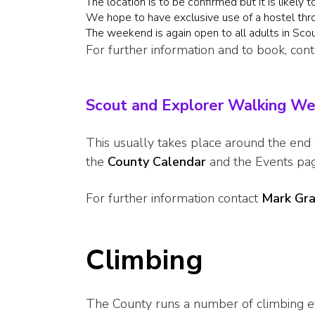
The location is to be confirmed but it is likely 
We hope to have exclusive use of a hostel th
The weekend is again open to all adults in Sco
For further information and to book, con
Scout and Explorer Walking W
This usually takes place around the end
the
County Calendar
and the Events pa
For further information contact
Mark Gr
Climbing
The County runs a number of climbing e