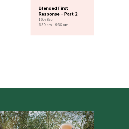
Blended First
Response – Part 2
16th
Sep
6:30 pm - 9:30 pm