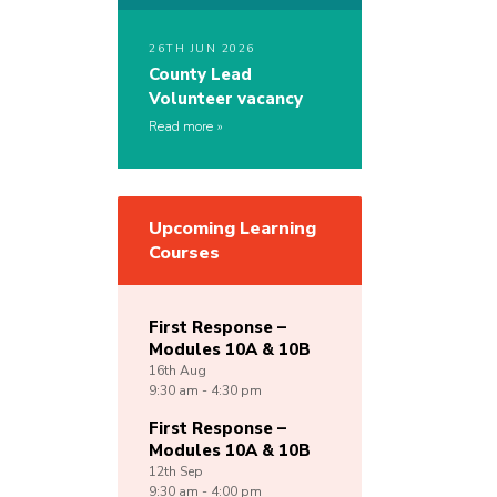
26TH JUN 2026
County Lead
Volunteer vacancy
Read more
Upcoming Learning
Courses
First Response –
Modules 10A & 10B
16th
Aug
9:30 am - 4:30 pm
First Response –
Modules 10A & 10B
12th
Sep
9:30 am - 4:00 pm