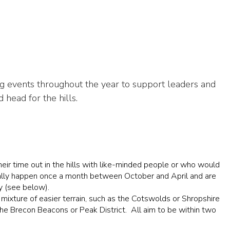
g events throughout the year to support leaders and
head for the hills.
heir time out in the hills with like-minded people or who would
usually happen once a month between October and April and are
y (see below).
 mixture of easier terrain, such as the Cotswolds or Shropshire
the Brecon Beacons or Peak District. All aim to be within two