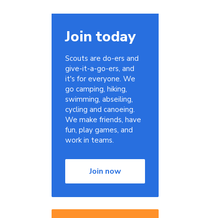
Join today
Scouts are do-ers and
give-it-a-go-ers, and
it's for everyone. We
go camping, hiking,
swimming, abseiling,
cycling and canoeing.
We make friends, have
fun, play games, and
work in teams.
Join now