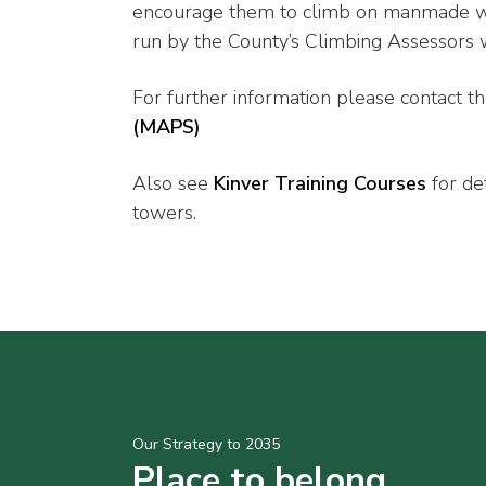
encourage them to climb on manmade wal
run by the County’s Climbing Assessors w
For further information please contact t
(MAPS)
Also see
Kinver Training Courses
for de
towers.
Our Strategy to 2035
Place to belong