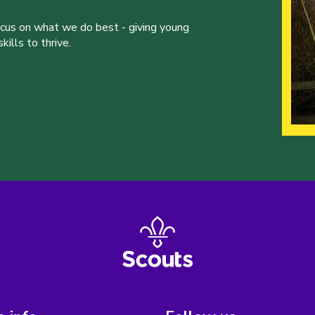
ocus on what we do best - giving young
ills to thrive.