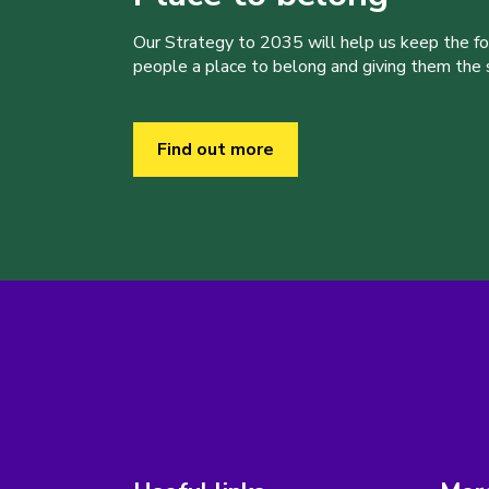
Our Strategy to 2035 will help us keep the f
people a place to belong and giving them the sk
Find out more