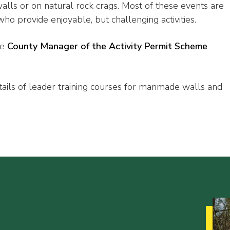
ls or on natural rock crags. Most of these events are
ho provide enjoyable, but challenging activities.
he
County Manager of the Activity Permit Scheme
tails of leader training courses for manmade walls and