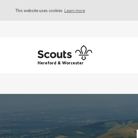
This website uses cookies
Learn more
Hereford & Worcester