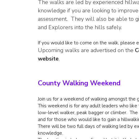
The walks are led by experienced hillwa
knowledge if you are looking to improve 
assessment. They will also be able to g
and Explorers into the hills safely.
If you would like to come on the walk, please 
Upcoming walks are advertised on the
C
website
.
County Walking Weekend
Join us for a weekend of walking amongst the gl
This weekend is for any adult leaders who like 
low-level walker, peak bagger or climber. The tr
and for those who would like to gain a hillwalk
There will be two full days of walking led by 
knowledge.