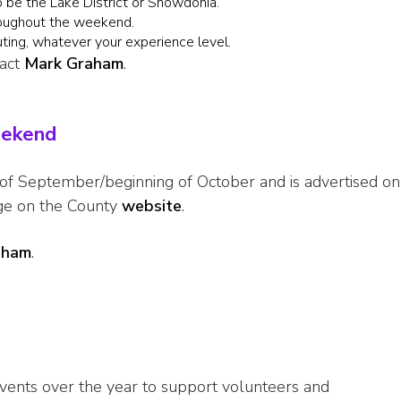
to be the Lake District or Snowdonia.
roughout the weekend.
uting, whatever your experience level.
tact
Mark Graham
.
eekend
 of September/beginning of October and is advertised on
ge on the County
website
.
aham
.
vents over the year to support volunteers and