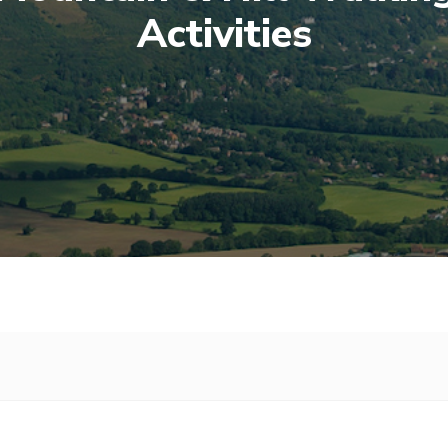
Activities