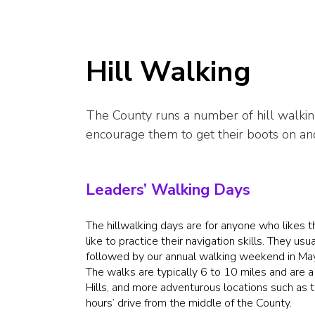
Hill Walking
The County runs a number of hill walkin
encourage them to get their boots on and 
Leaders’ Walking Days
The hillwalking days are for anyone who likes t
like to practice their navigation skills. They 
followed by our annual walking weekend in Ma
The walks are typically 6 to 10 miles and are a
Hills, and more adventurous locations such as 
hours’ drive from the middle of the County.