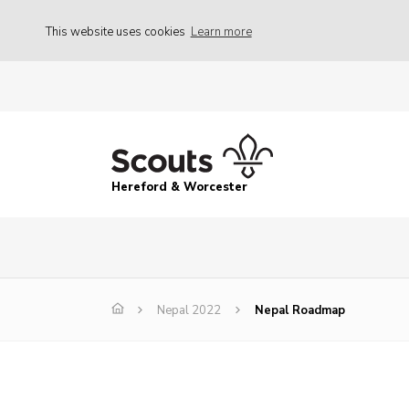
This website uses cookies
Learn more
Hereford & Worcester
Nepal 2022
Nepal Roadmap