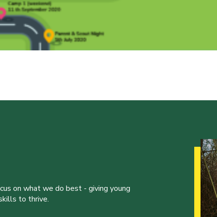
ocus on what we do best - giving young
ills to thrive.