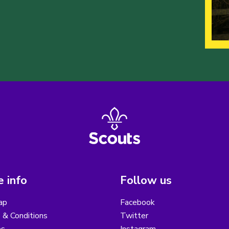
 info
Follow us
ap
Facebook
 & Conditions
Twitter