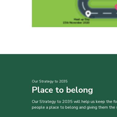
Our Strategy to 2035
Place to belong
Our Strategy to 2035 will help us keep the f
people a place to belong and giving them the sk