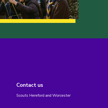
Contact us
Scouts Hereford and Worcester