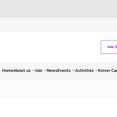
Join 
Home
About us
Join
News
Events
Activities
Kinver C