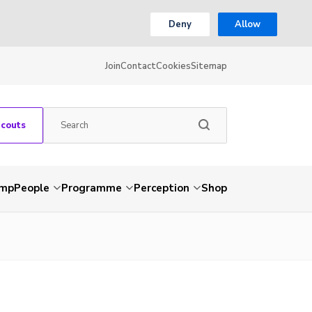
Deny
Allow
Join
Contact
Cookies
Sitemap
Scouts
amp
People
Programme
Perception
Shop