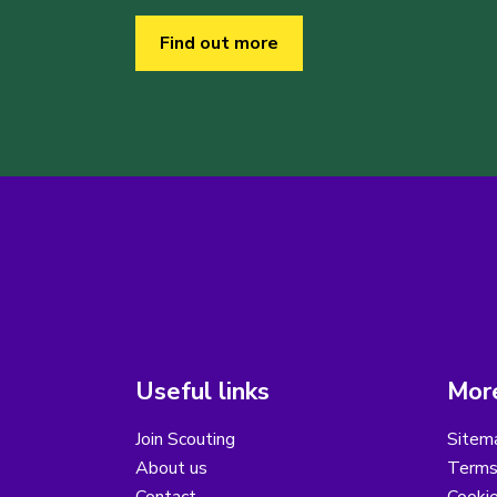
Find out more
Useful links
More
Join Scouting
Sitem
About us
Terms