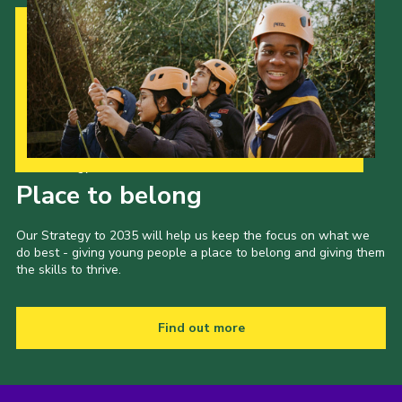
Our Strategy to 2035
Place to belong
Our Strategy to 2035 will help us keep the focus on what we
do best - giving young people a place to belong and giving them
the skills to thrive.
Find out more