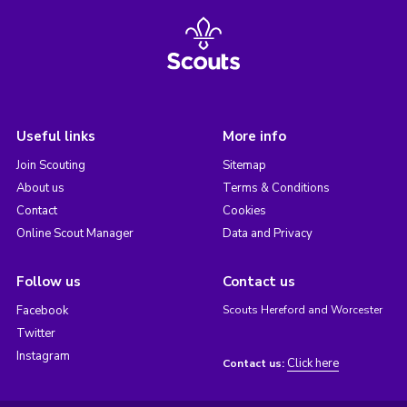
Useful links
More info
Join Scouting
Sitemap
About us
Terms & Conditions
Contact
Cookies
Online Scout Manager
Data and Privacy
Follow us
Contact us
Facebook
Scouts Hereford and Worcester
Twitter
Instagram
Click here
Contact us: