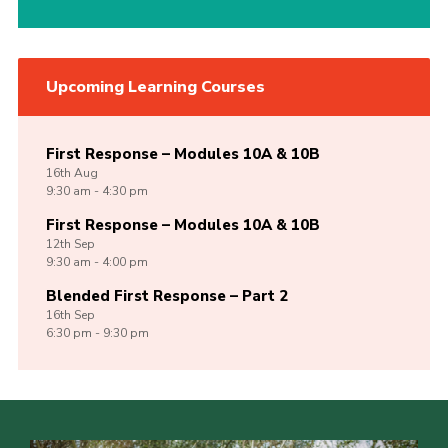
Upcoming Learning Courses
First Response – Modules 10A & 10B
16th
Aug
9:30 am - 4:30 pm
First Response – Modules 10A & 10B
12th
Sep
9:30 am - 4:00 pm
Blended First Response – Part 2
16th
Sep
6:30 pm - 9:30 pm