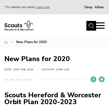
Deny
Allow
This website uses cookies
Learn more
Menu
Home
Hereford & Worcester
About us
New Plans for 2020
Join
News
New Plans for 2020
Events
Activities
DATE: 2ND FEB 2020
AUTHOR: LYNN LEE
Kinver Camp
SHARE THIS POST
People
Scouts Hereford & Worcester
Programme
Orbit Plan 2020-2023
Perception