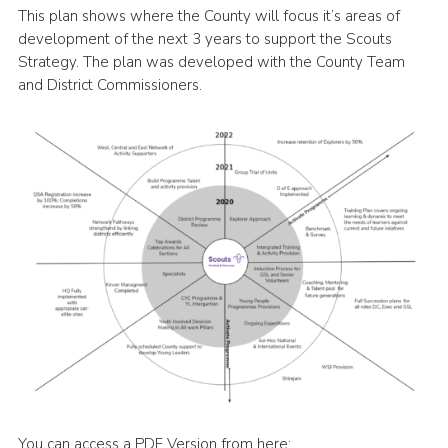
This plan shows where the County will focus it’s areas of
Shop
development of the next 3 years to support the Scouts
Strategy. The plan was developed with the County Team
Join
and District Commissioners.
Contact
Cookies
Sitemap
You can access a PDF Version from here: