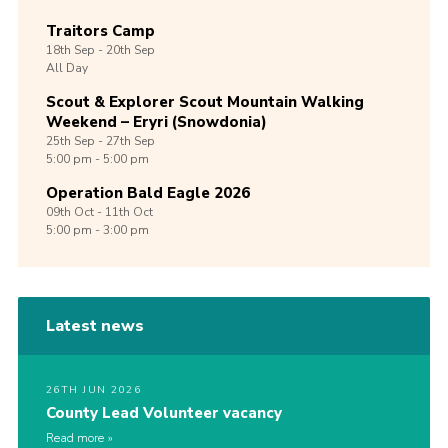
Traitors Camp
18th
Sep -
20th
Sep
All Day
Scout & Explorer Scout Mountain Walking
Weekend – Eryri (Snowdonia)
25th
Sep -
27th
Sep
5:00 pm - 5:00 pm
Operation Bald Eagle 2026
09th
Oct -
11th
Oct
5:00 pm - 3:00 pm
Latest news
26TH JUN 2026
County Lead Volunteer vacancy
Read more