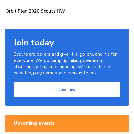
Orbit Plan 2020 Scouts HW
Join today
Scouts are do-ers and give-it-a-go-ers, and it's for
everyone. We go camping, hiking, swimming,
abseiling, cycling and canoeing. We make friends,
have fun, play games, and work in teams.
Join now
Upcoming events