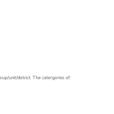
p/unit/district. The catergories of: