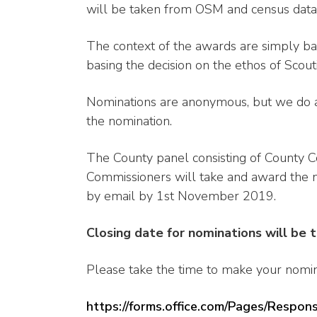
will be taken from OSM and census data,
The context of the awards are simply b
basing the decision on the ethos of Scout
Nominations are anonymous, but we do as
the nomination.
The County panel consisting of County Co
Commissioners will take and award the no
by email by 1st November 2019.
Closing date for nominations will be
Please take the time to make your nominat
https://forms.office.com/Pages/Resp