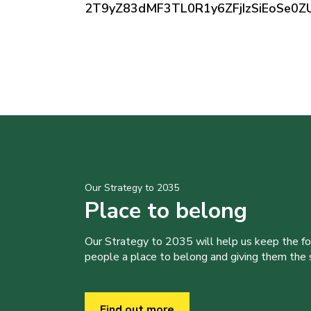
2T9yZ83dMF3TL0R1y6ZFjIzSiEoSe
Our Strategy to 2035
Place to belong
Our Strategy to 2035 will help us keep the f
people a place to belong and giving them the sk
Find out more