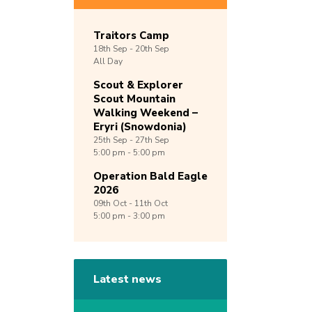
Traitors Camp
18th
Sep -
20th
Sep
All Day
Scout & Explorer
Scout Mountain
Walking Weekend –
Eryri (Snowdonia)
25th
Sep -
27th
Sep
5:00 pm - 5:00 pm
Operation Bald Eagle
2026
09th
Oct -
11th
Oct
5:00 pm - 3:00 pm
Latest news