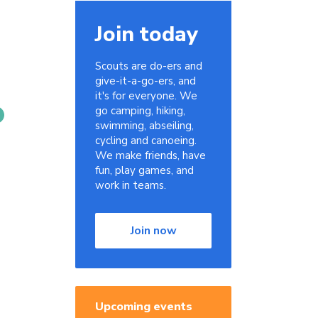
Join today
Scouts are do-ers and
give-it-a-go-ers, and
it's for everyone. We
go camping, hiking,
swimming, abseiling,
cycling and canoeing.
We make friends, have
fun, play games, and
work in teams.
Join now
s
Upcoming events