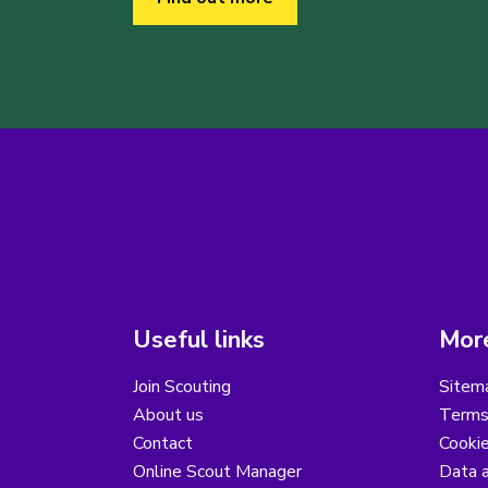
Useful links
More
Join Scouting
Sitem
About us
Terms
Contact
Cooki
Online Scout Manager
Data a