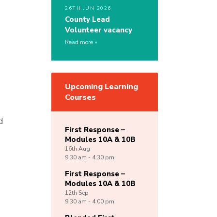
26TH JUN 2026
County Lead
Volunteer vacancy
Read more
Upcoming Learning
Courses
d
First Response –
Modules 10A & 10B
16th
Aug
9:30 am - 4:30 pm
First Response –
Modules 10A & 10B
12th
Sep
9:30 am - 4:00 pm