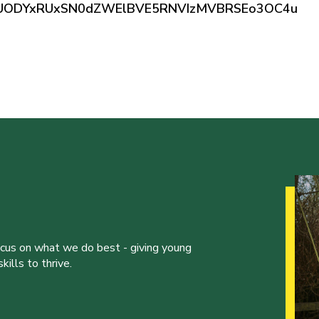
0ZUODYxRUxSN0dZWElBVE5RNVIzMVBRSEo3OC4u
ocus on what we do best - giving young
ills to thrive.