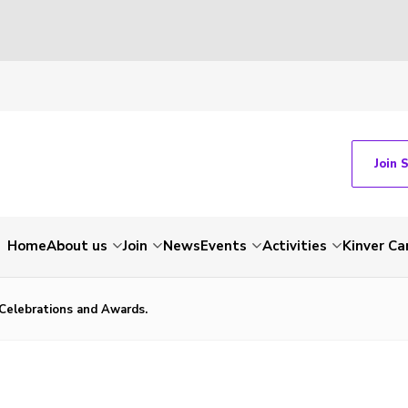
Join 
Home
About us
Join
News
Events
Activities
Kinver C
Celebrations and Awards.