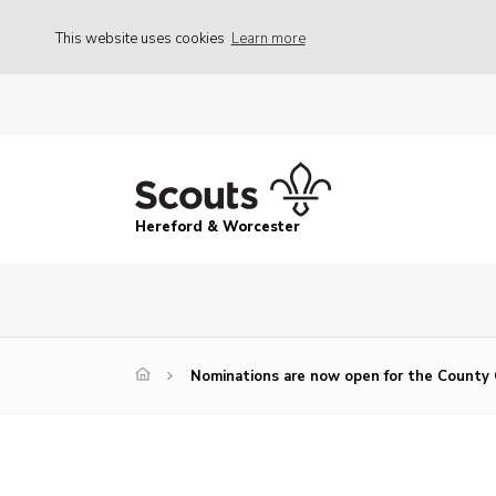
This website uses cookies
Learn more
Hereford & Worcester
Nominations are now open for the County 