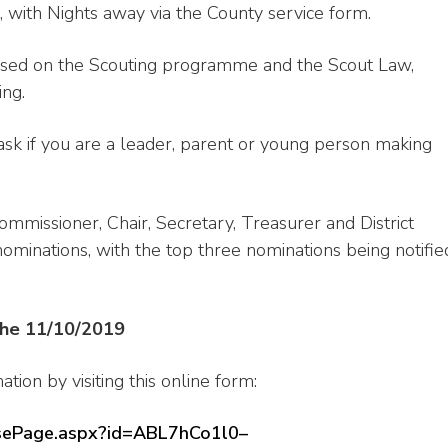
 with Nights away via the County service form.
ased on the Scouting programme and the Scout Law,
ing.
k if you are a leader, parent or young person making
mmissioner, Chair, Secretary, Treasurer and District
minations, with the top three nominations being notifie
 the 11/10/2019
ion by visiting this online form:
onsePage.aspx?id=ABL7hCo1l0–