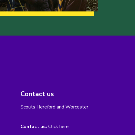
Contact us
Scouts Hereford and Worcester
Contact us:
Click here