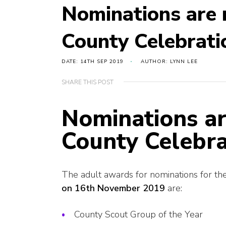
Nominations are 
County Celebrati
DATE: 14TH SEP 2019
AUTHOR: LYNN LEE
SHARE THIS POST
Nominations ar
County Celebra
The adult awards for nominations for th
on 16th November 2019
are:
County Scout Group of the Year