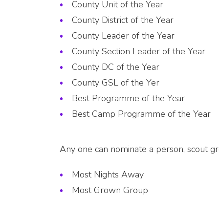
County Unit of the Year
County District of the Year
County Leader of the Year
County Section Leader of the Year
County DC of the Year
County GSL of the Yer
Best Programme of the Year
Best Camp Programme of the Year
Any one can nominate a person, scout grou
Most Nights Away
Most Grown Group