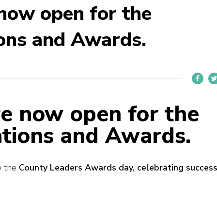
now open for the
ons and Awards.
e now open for the
tions and Awards.
e the
County Leaders Awards day, celebrating succes