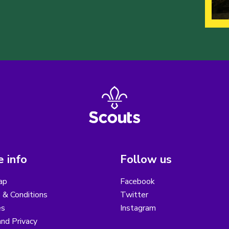
 info
Follow us
ap
Facebook
 & Conditions
Twitter
es
Instagram
nd Privacy