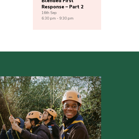
Blended First
Response – Part 2
16th
Sep
6:30 pm - 9:30 pm