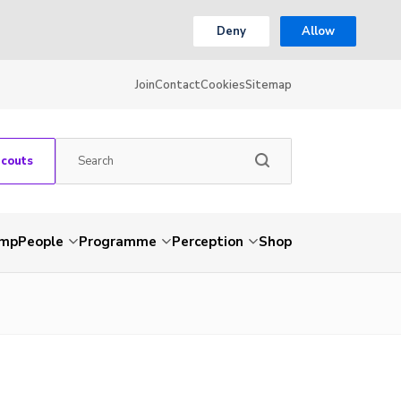
Deny
Allow
Join
Contact
Cookies
Sitemap
Scouts
amp
People
Programme
Perception
Shop