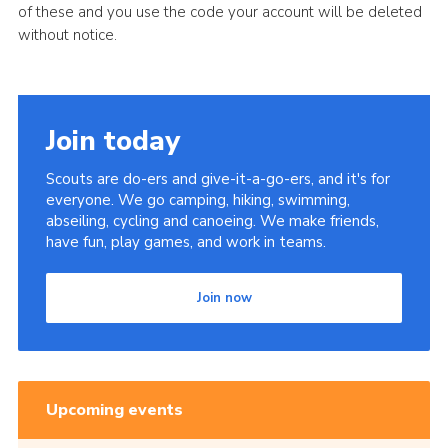
of these and you use the code your account will be deleted
without notice.
Join today
Scouts are do-ers and give-it-a-go-ers, and it's for
everyone. We go camping, hiking, swimming,
abseiling, cycling and canoeing. We make friends,
have fun, play games, and work in teams.
Join now
Upcoming events