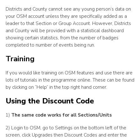
Districts and County cannot see any young person’s data on
your OSM account unless they are specifically added as a
leader to that Section or Group Account. However, Districts
and County will be provided with a statistical dashboard
showing certain statistics, from the number of badges
completed to number of events being run.
Training
If you would like training on OSM features and use there are
lots of tutorials in the programme online. These can be found
by clicking on “Help” in the top right hand corner.
Using the Discount Code
1)
The same code works for all Sections/Units
2) Login to OSM, go to Settings on the bottom left of the
screen, click Upgrades then Discount Codes and enter the