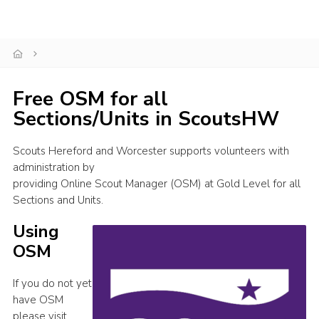
Shop
Join
Contact
Free OSM for all
Cookies
Sections/Units in ScoutsHW
Sitemap
Scouts Hereford and Worcester supports volunteers with
administration by
providing Online Scout Manager (OSM) at Gold Level for all
Sections and Units.
Using
OSM
If you do not yet
have OSM
please visit