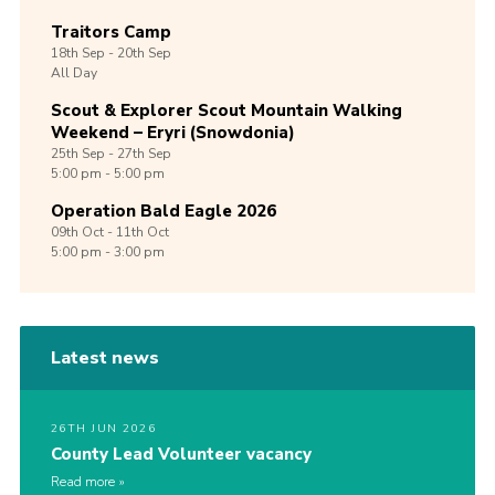
Traitors Camp
18th
Sep -
20th
Sep
All Day
Scout & Explorer Scout Mountain Walking
Weekend – Eryri (Snowdonia)
25th
Sep -
27th
Sep
5:00 pm - 5:00 pm
Operation Bald Eagle 2026
09th
Oct -
11th
Oct
5:00 pm - 3:00 pm
Latest news
26TH JUN 2026
County Lead Volunteer vacancy
Read more