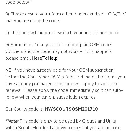
code below *
3) Please ensure you inform other leaders and your GLV/DLV
that you are using the code
4) The code will auto-renew each year until further notice
5) Sometimes County runs out of pre-paid OSM code
vouchers and the code may not work – if this happens,
please email
HereToHelp
NB.
If you have already paid for your OSM subscription,
neither the County nor OSM offers a refund on the items you
have already purchased. The code will apply to your next
renewal. Please apply the code immediately so it can auto-
renew when your current subscription expires.
Our County code is:
HWSCOUTSOSM201710
*Note:
This code is only to be used by Groups and Units
within Scouts Hereford and Worcester – if you are not one