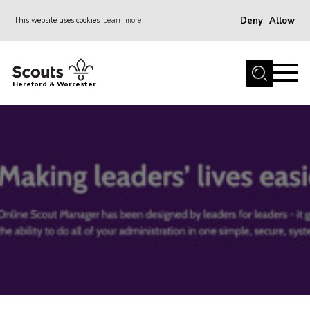
Deny
Allow
This website uses cookies
Learn more
Menu
Home
Hereford & Worcester
About us
Join
News
Events
Activities
Kinver Camp
People
Programme
Perception