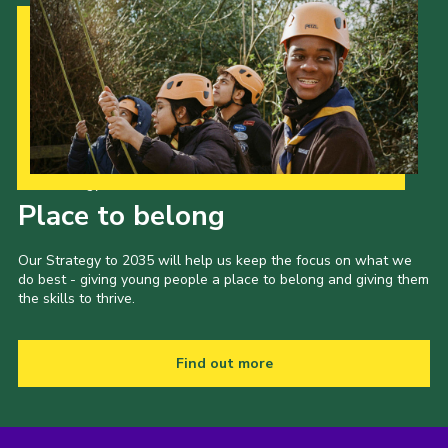
Our Strategy to 2035
Place to belong
Our Strategy to 2035 will help us keep the focus on what we
do best - giving young people a place to belong and giving them
the skills to thrive.
Find out more