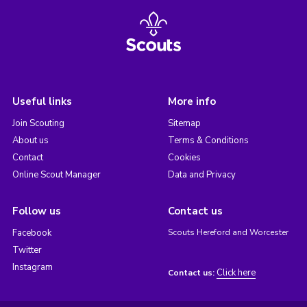
Useful links
More info
Join Scouting
Sitemap
About us
Terms & Conditions
Contact
Cookies
Online Scout Manager
Data and Privacy
Follow us
Contact us
Facebook
Scouts Hereford and Worcester
Twitter
Instagram
Click here
Contact us: