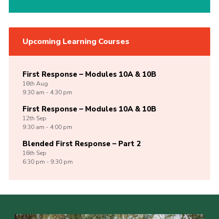
Upcoming Learning Courses
First Response – Modules 10A & 10B
16th
Aug
9:30 am - 4:30 pm
First Response – Modules 10A & 10B
12th
Sep
9:30 am - 4:00 pm
Blended First Response – Part 2
16th
Sep
6:30 pm - 9:30 pm