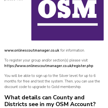
www.onlinescoutmanager.co.uk
for information.
To register your group and/or section(s) please visit
https://www.onlinescoutmanager.co.uk/register.php
You will be able to sign up to the Silver level for up to 6
months for free and test the system. Then, you can use the
discount code to upgrade to Gold membership.
What details can County and
Districts see in my OSM Account?