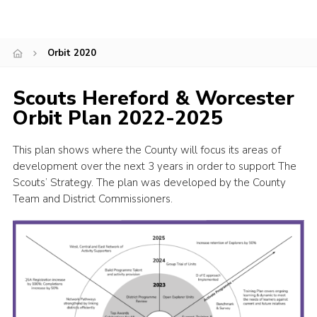
Shop
Join
Orbit 2020
Contact
Scouts Hereford & Worcester
Cookies
Orbit Plan 2022-2025
Sitemap
This plan shows where the County will focus its areas of
development over the next 3 years in order to support The
Scouts’ Strategy. The plan was developed by the County
Team and District Commissioners.