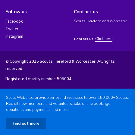
Follow us
Contact us
Facebook
Scouts Hereford and Worcester
Twitter
Instagram
Click here
Contact us:
© Copyright 2026 Scouts Hereford & Worcester. All rights
reserved.
Registered charity number: 505004
Scout Websites provide on-brand websites to over 150,000+ Scouts.
Recruit new members and volunteers, take online bookings,
donations and payments, and more.
Find out more