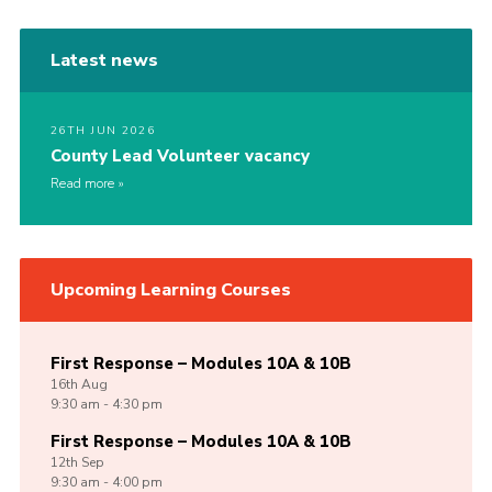
Latest news
26TH JUN 2026
County Lead Volunteer vacancy
Read more
Upcoming Learning Courses
First Response – Modules 10A & 10B
16th
Aug
9:30 am - 4:30 pm
First Response – Modules 10A & 10B
12th
Sep
9:30 am - 4:00 pm