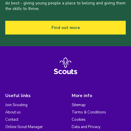
do best - giving young people a place to belong and giving them
the skills to thrive.
Find out more
Useful links
More info
Join Scouting
Sitemap
About us
Terms & Conditions
Contact
Cookies
Online Scout Manager
Data and Privacy