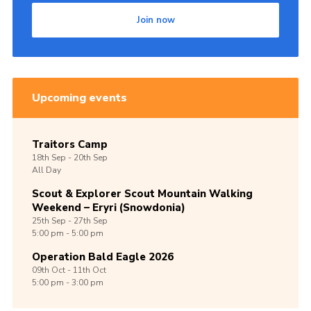
Join now
Upcoming events
Traitors Camp
18th
Sep -
20th
Sep
All Day
Scout & Explorer Scout Mountain Walking
Weekend – Eryri (Snowdonia)
25th
Sep -
27th
Sep
5:00 pm - 5:00 pm
Operation Bald Eagle 2026
09th
Oct -
11th
Oct
5:00 pm - 3:00 pm