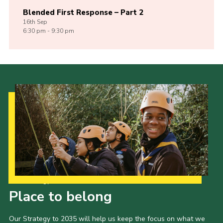
Blended First Response – Part 2
16th
Sep
6:30 pm - 9:30 pm
Our Strategy to 2035
Place to belong
Our Strategy to 2035 will help us keep the focus on what we