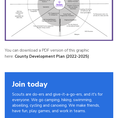
You can download a PDF version of this graphic
here:
County Development Plan (2022-2025)
Join today
Scouts are do-ers and give-it-a-go-ers, and it's for
everyone. We go camping, hiking, swimming,
abseiling, cycling and canoeing. We make friends,
have fun, play games, and work in teams.