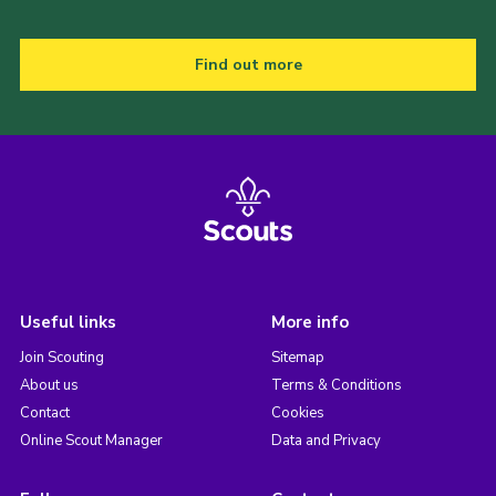
Find out more
Useful links
More info
Join Scouting
Sitemap
About us
Terms & Conditions
Contact
Cookies
Online Scout Manager
Data and Privacy