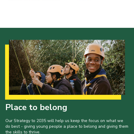
Shop
Join
Contact
Cookies
Sitemap
Our Strategy to 2035
Place to belong
Our Strategy to 2035 will help us keep the focus on what we
do best - giving young people a place to belong and giving them
the skills to thrive.