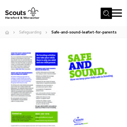
Menu
Hereford & Worcester
Home
Safeguarding
Safe-and-sound-leaflet-for-parents
About us
Join
News
Events
Activities
Kinver Camp
People
Programme
Perception