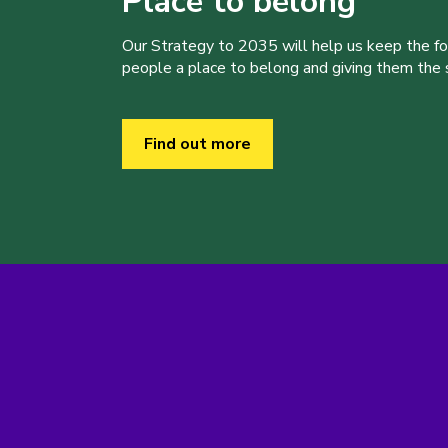
Place to belong
Our Strategy to 2035 will help us keep the f
people a place to belong and giving them the sk
Find out more