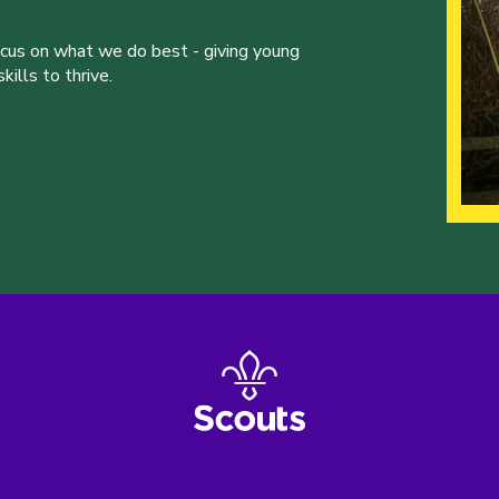
ocus on what we do best - giving young
ills to thrive.