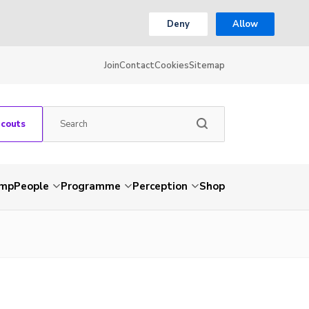
Deny
Allow
Join
Contact
Cookies
Sitemap
Scouts
amp
People
Programme
Perception
Shop