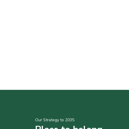
Our Strategy to 2035