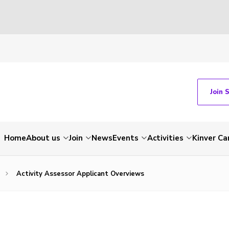
Join 
Home
About us
Join
News
Events
Activities
Kinver C
Activity Assessor Applicant Overviews