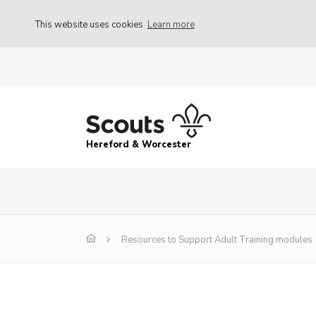
This website uses cookies
Learn more
Hereford & Worcester
Resources to Support Adult Training modules