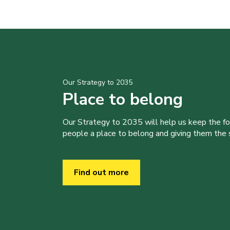
Our Strategy to 2035
Place to belong
Our Strategy to 2035 will help us keep the f
people a place to belong and giving them the sk
Find out more