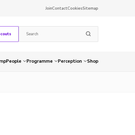
Join
Contact
Cookies
Sitemap
Scouts
amp
People
Programme
Perception
Shop