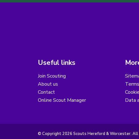
Useful links
More
Join Scouting
Sitem
About us
Terms
Contact
Cooki
Online Scout Manager
Data a
© Copyright 2026 Scouts Hereford & Worcester. All 