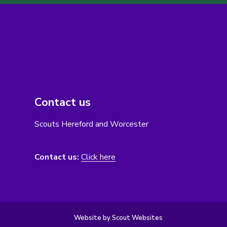
Contact us
Scouts Hereford and Worcester
Contact us:
Click here
Website by Scout Websites