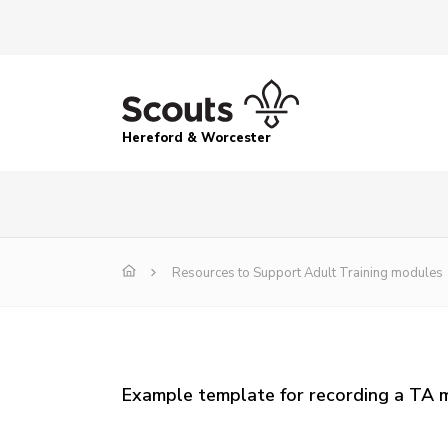
Hereford & Worcester
Resources to Support Adult Training modules
Example template for recording a TA 