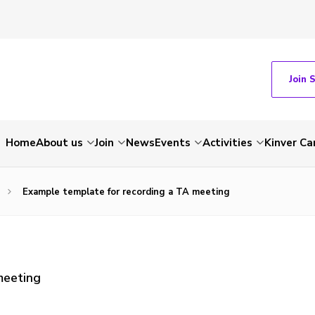
Join 
Home
About us
Join
News
Events
Activities
Kinver C
Example template for recording a TA meeting
meeting