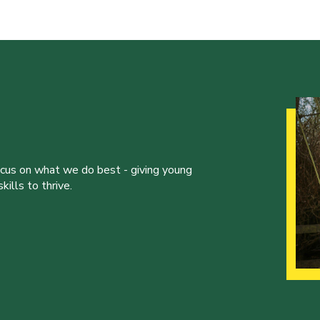
ocus on what we do best - giving young
ills to thrive.