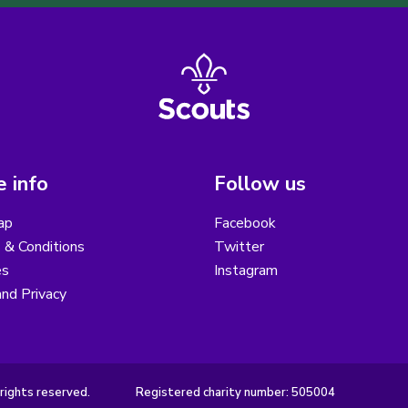
 info
Follow us
ap
Facebook
 & Conditions
Twitter
es
Instagram
nd Privacy
rights reserved.
Registered charity number: 505004