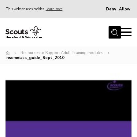
Deny
Allow
This website uses cookies
Learn more
Menu
Home
Hereford & Worcester
About us
Resources to Support Adult Training modules
Join
insomniacs_guide_Sept_2010
News
Events
Activities
Kinver Camp
People
Programme
Perception