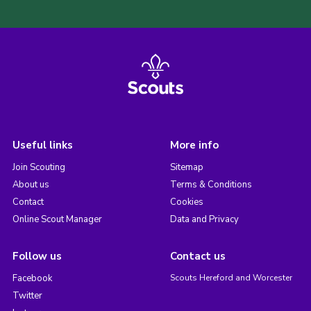
Useful links
More info
Join Scouting
Sitemap
About us
Terms & Conditions
Contact
Cookies
Online Scout Manager
Data and Privacy
Follow us
Contact us
Facebook
Scouts Hereford and Worcester
Twitter