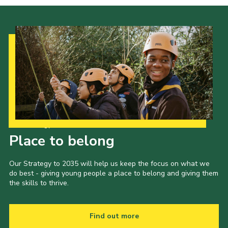
Our Strategy to 2035
Place to belong
Our Strategy to 2035 will help us keep the focus on what we
do best - giving young people a place to belong and giving them
the skills to thrive.
Find out more