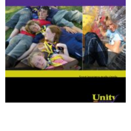
Shop
Join
Contact
Cookies
Sitemap