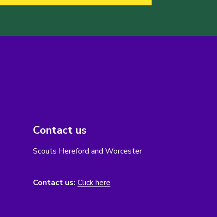
Contact us
Scouts Hereford and Worcester
Contact us:
Click here