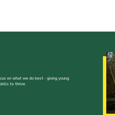
ocus on what we do best - giving young
ills to thrive.