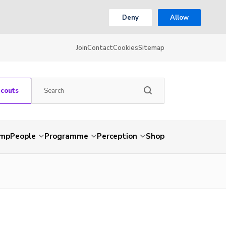
Deny
Allow
Join
Contact
Cookies
Sitemap
Scouts
amp
People
Programme
Perception
Shop