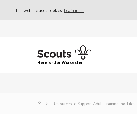
This website uses cookies
Learn more
Hereford & Worcester
Resources to Support Adult Training modules