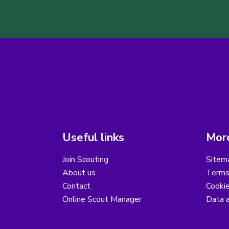
Useful links
More
Join Scouting
Sitem
About us
Terms
Contact
Cooki
Online Scout Manager
Data a