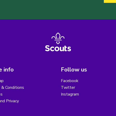
 info
Follow us
ap
Facebook
 & Conditions
Twitter
es
Instagram
nd Privacy