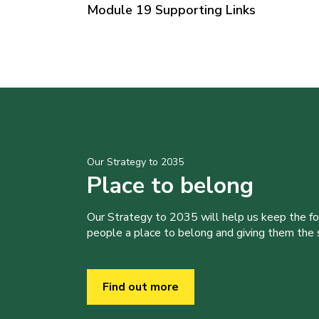
Module 19 Supporting Links
Our Strategy to 2035
Place to belong
Our Strategy to 2035 will help us keep the f
people a place to belong and giving them the sk
Find out more