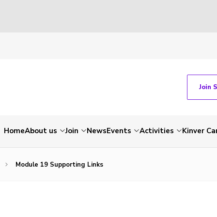
Join 
Home
About us
Join
News
Events
Activities
Kinver C
Module 19 Supporting Links