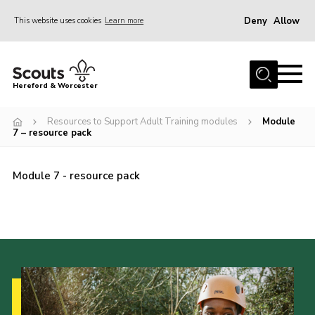
Deny
Allow
This website uses cookies
Learn more
Menu
Home
Hereford & Worcester
About us
Resources to Support Adult Training modules
Module
Join
7 – resource pack
News
Module 7 - resource pack
Events
Activities
Kinver Camp
People
Programme
Perception