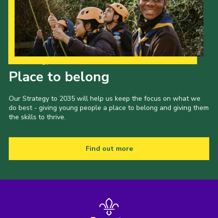
Shop
Join
Contact
Our Strategy to 2035
Cookies
Place to belong
Sitemap
Our Strategy to 2035 will help us keep the focus on what we
do best - giving young people a place to belong and giving them
the skills to thrive.
Find out more