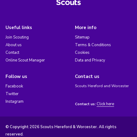
Useful links
More info
Join Scouting
Sitemap
About us
Terms & Conditions
Contact
Cookies
Online Scout Manager
Data and Privacy
Follow us
Contact us
Facebook
Scouts Hereford and Worcester
Twitter
Instagram
Click here
Contact us:
© Copyright 2026 Scouts Hereford & Worcester. All rights
reserved.