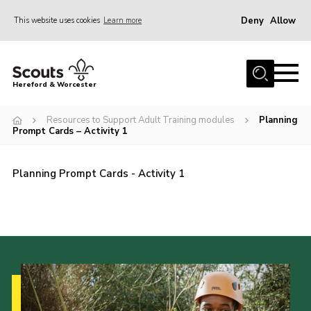
Deny
Allow
This website uses cookies
Learn more
Menu
Home
Hereford & Worcester
About us
Resources to Support Adult Training modules
Planning
Join
Prompt Cards – Activity 1
News
Planning Prompt Cards - Activity 1
Events
Activities
Kinver Camp
People
Programme
Perception