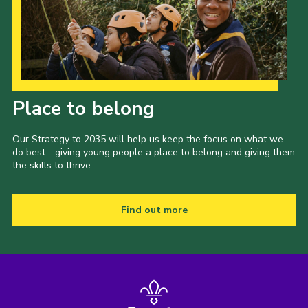
Shop
Join
Contact
Our Strategy to 2035
Cookies
Place to belong
Sitemap
Our Strategy to 2035 will help us keep the focus on what we
do best - giving young people a place to belong and giving them
the skills to thrive.
Find out more