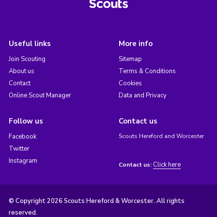
Useful links
More info
Join Scouting
Sitemap
About us
Terms & Conditions
Contact
Cookies
Online Scout Manager
Data and Privacy
Follow us
Contact us
Facebook
Scouts Hereford and Worcester
Twitter
Instagram
Click here
Contact us:
© Copyright 2026 Scouts Hereford & Worcester. All rights
reserved.