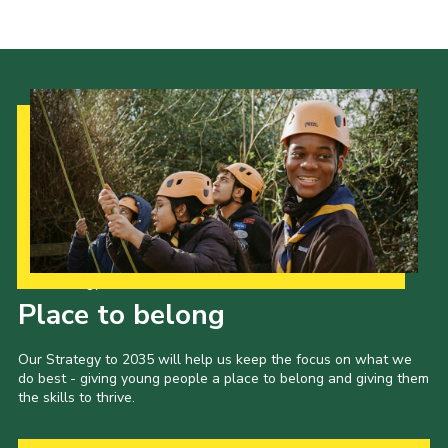
Shop
Join
Contact
Cookies
Sitemap
Our Strategy to 2035
Place to belong
Our Strategy to 2035 will help us keep the focus on what we
do best - giving young people a place to belong and giving them
the skills to thrive.