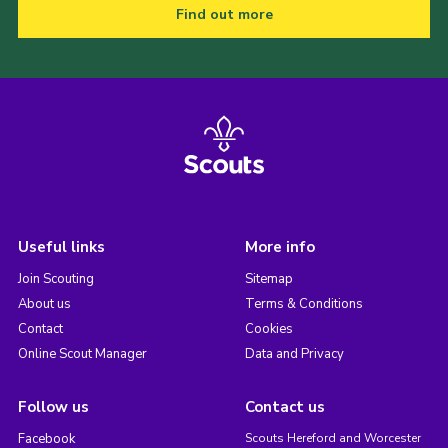
Find out more
Useful links
More info
Join Scouting
Sitemap
About us
Terms & Conditions
Contact
Cookies
Online Scout Manager
Data and Privacy
Follow us
Contact us
Facebook
Scouts Hereford and Worcester