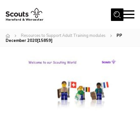
Menu
Hereford & Worcester
Home
Resources to Support Adult Training modules
PP
December 2020[15859]
About us
Join
News
Events
Activities
Kinver Camp
People
Programme
Perception