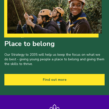
Our Strategy to 2035
Place to belong
Our Strategy to 2035 will help us keep the focus on what we
do best - giving young people a place to belong and giving them
the skills to thrive.
Find out more