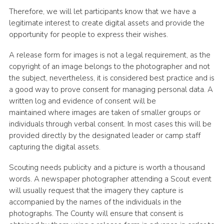
Therefore, we will let participants know that we have a
legitimate interest to create digital assets and provide the
opportunity for people to express their wishes.
A release form for images is not a legal requirement, as the
copyright of an image belongs to the photographer and not
the subject, nevertheless, it is considered best practice and is
a good way to prove consent for managing personal data. A
written log and evidence of consent will be
maintained where images are taken of smaller groups or
individuals through verbal consent. In most cases this will be
provided directly by the designated leader or camp staff
capturing the digital assets.
Scouting needs publicity and a picture is worth a thousand
words. A newspaper photographer attending a Scout event
will usually request that the imagery they capture is
accompanied by the names of the individuals in the
photographs. The County will ensure that consent is