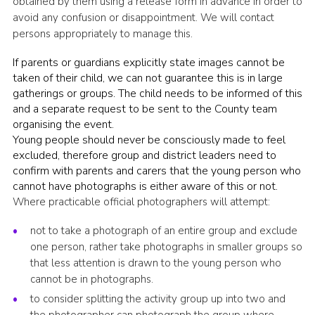
obtained by them using a release form in advance in order to
avoid any confusion or disappointment. We will contact
persons appropriately to manage this.
If parents or guardians explicitly state images cannot be
taken of their child, we can not guarantee this is in large
gatherings or groups. The child needs to be informed of this
and a separate request to be sent to the County team
organising the event.
Young people should never be consciously made to feel
excluded, therefore group and district leaders need to
confirm with parents and carers that the young person who
cannot have photographs is either aware of this or not.
Where practicable official photographers will attempt:
not to take a photograph of an entire group and exclude
one person, rather take photographs in smaller groups so
that less attention is drawn to the young person who
cannot be in photographs.
to consider splitting the activity group up into two and