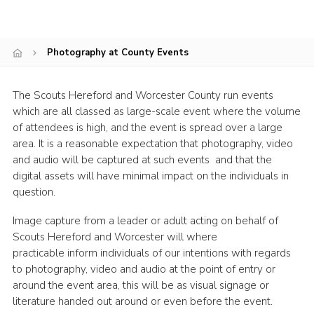
Shop
Join
Photography at County Events
Contact
The Scouts Hereford and Worcester County run events
Cookies
which are all classed as large-scale event where the volume
Sitemap
of attendees is high, and the event is spread over a large
area. It is a reasonable expectation that photography, video
and audio will be captured at such events and that the
digital assets will have minimal impact on the individuals in
question.
Image capture from a leader or adult acting on behalf of
Scouts Hereford and Worcester will where
practicable inform individuals of our intentions with regards
to photography, video and audio at the point of entry or
around the event area, this will be as visual signage or
literature handed out around or even before the event.