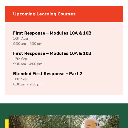
Upcoming Learning Courses
First Response – Modules 10A & 10B
16th
Aug
9:30 am - 4:30 pm
First Response – Modules 10A & 10B
12th
Sep
9:30 am - 4:00 pm
Blended First Response – Part 2
16th
Sep
6:30 pm - 9:30 pm