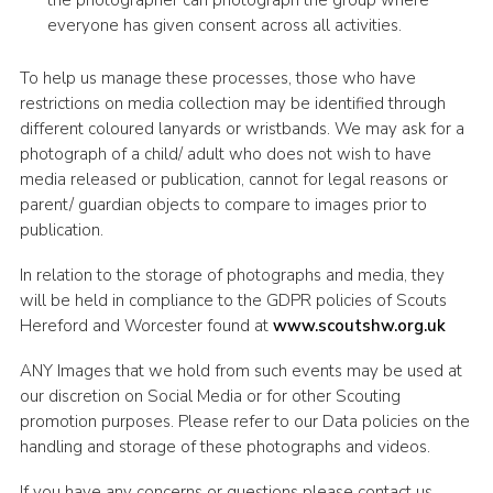
the photographer can photograph the group where
everyone has given consent across all activities.
To help us manage these processes, those who have
restrictions on media collection may be identified through
different coloured lanyards or wristbands. We may ask for a
photograph of a child/ adult who does not wish to have
media released or publication, cannot for legal reasons or
parent/ guardian objects to compare to images prior to
publication.
In relation to the storage of photographs and media, they
will be held in compliance to the GDPR policies of Scouts
Hereford and Worcester found at
www.scoutshw.org.uk
ANY Images that we hold from such events may be used at
our discretion on Social Media or for other Scouting
promotion purposes. Please refer to our Data policies on the
handling and storage of these photographs and videos.
If you have any concerns or questions please contact us