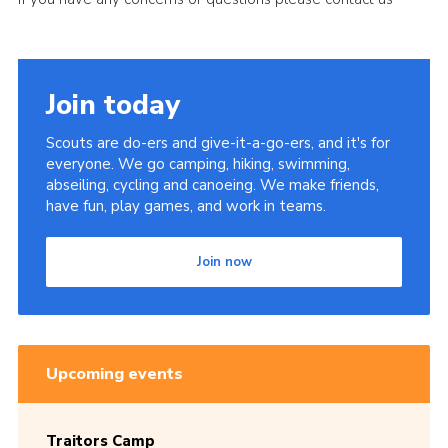
Join today
Scouts are do-ers and give-it-a-go-ers, and it's for
everyone. We go camping, hiking, swimming,
abseiling, cycling and canoeing. We make friends,
have fun, play games, and work in teams.
Join now
Upcoming events
Traitors Camp