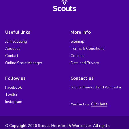
Useful links
More info
Join Scouting
Sitemap
About us
Terms & Conditions
Contact
Cookies
Online Scout Manager
Data and Privacy
Follow us
Contact us
Facebook
Scouts Hereford and Worcester
Twitter
Instagram
Click here
Contact us:
© Copyright 2026 Scouts Hereford & Worcester. All rights