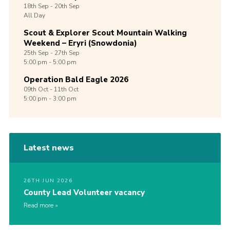
18th
Sep -
20th
Sep
All Day
Scout & Explorer Scout Mountain Walking
Weekend – Eryri (Snowdonia)
25th
Sep -
27th
Sep
5:00 pm - 5:00 pm
Operation Bald Eagle 2026
09th
Oct -
11th
Oct
5:00 pm - 3:00 pm
Latest news
26TH JUN 2026
County Lead Volunteer vacancy
Read more