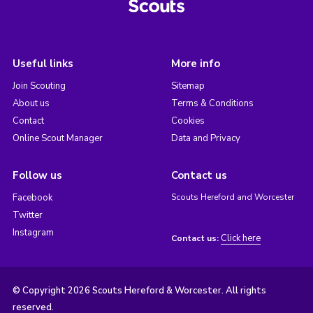
Useful links
More info
Join Scouting
Sitemap
About us
Terms & Conditions
Contact
Cookies
Online Scout Manager
Data and Privacy
Follow us
Contact us
Facebook
Scouts Hereford and Worcester
Twitter
Instagram
Click here
Contact us:
© Copyright 2026 Scouts Hereford & Worcester. All rights
reserved.