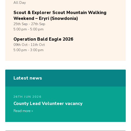
All Day
Scout & Explorer Scout Mountain Walking
Weekend – Eryri (Snowdonia)
25th
Sep -
27th
Sep
5:00 pm - 5:00 pm
Operation Bald Eagle 2026
09th
Oct -
11th
Oct
5:00 pm - 3:00 pm
Latest news
26TH JUN 2026
County Lead Volunteer vacancy
Read more