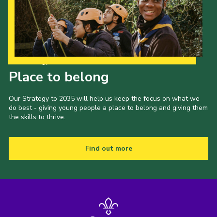
Our Strategy to 2035
Place to belong
Our Strategy to 2035 will help us keep the focus on what we
do best - giving young people a place to belong and giving them
the skills to thrive.
Find out more