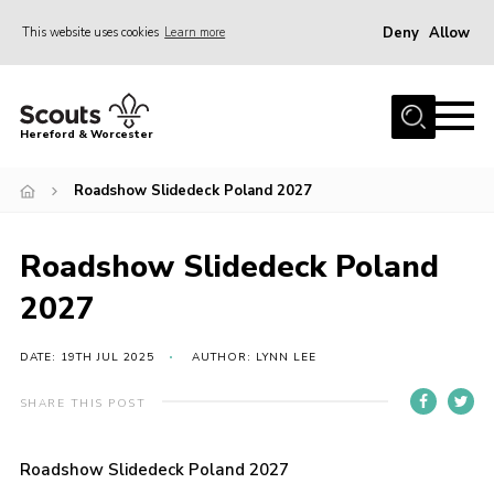
Deny
Allow
This website uses cookies
Learn more
Menu
Home
Hereford & Worcester
About us
Roadshow Slidedeck Poland 2027
Join
News
Roadshow Slidedeck Poland
Events
2027
Activities
Kinver Camp
DATE: 19TH JUL 2025
AUTHOR: LYNN LEE
People
SHARE THIS POST
Programme
Roadshow Slidedeck Poland 2027
Perception