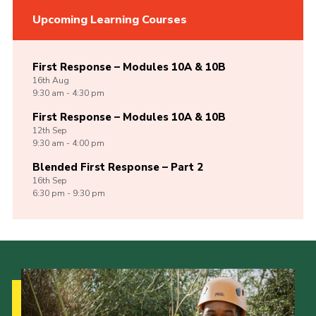
Upcoming Learning Courses
First Response – Modules 10A & 10B
16th
Aug
9:30 am - 4:30 pm
First Response – Modules 10A & 10B
12th
Sep
9:30 am - 4:00 pm
Blended First Response – Part 2
16th
Sep
6:30 pm - 9:30 pm