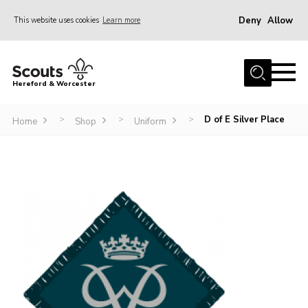
Deny
Allow
This website uses cookies
Learn more
Menu
Home
Hereford & Worcester
About us
D of E Silver Place
>
>
>
Join
Home
Shop
Uniform
News
Events
Activities
Kinver Camp
People
Programme
Perception