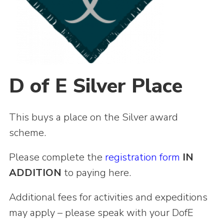
Shop
Join
Contact
Cookies
D of E Silver Place
Sitemap
This buys a place on the Silver award
scheme.
Please complete the
registration form
IN
ADDITION
to paying here.
Additional fees for activities and expeditions
may apply – please speak with your DofE