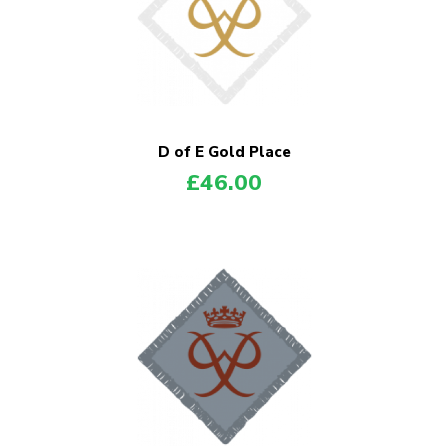
D of E Gold Place
£
46.00