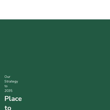
POPULAR PRODUCTS
Our
Strategy
to
2035
Place
to