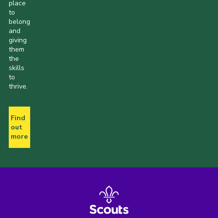
place
to
belong
and
giving
them
the
skills
to
thrive.
Find
out
more