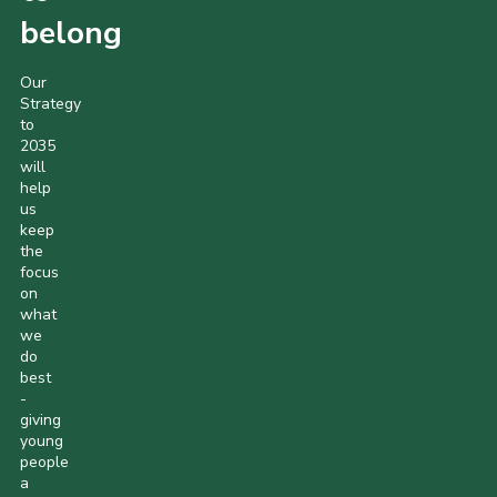
belong
Our
Strategy
to
2035
will
help
us
keep
the
focus
on
what
we
do
best
-
giving
young
people
a