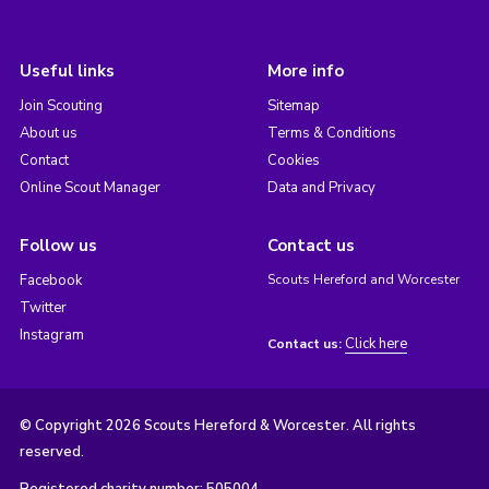
Useful links
More info
Join Scouting
Sitemap
About us
Terms & Conditions
Contact
Cookies
Online Scout Manager
Data and Privacy
Follow us
Contact us
Facebook
Scouts Hereford and Worcester
Twitter
Instagram
Click here
Contact us:
© Copyright 2026 Scouts Hereford & Worcester. All rights
reserved.