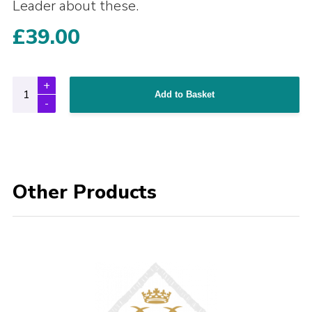
Leader about these.
£
39.00
Add to Basket
Other Products