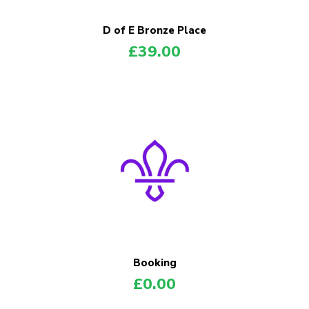
D of E Bronze Place
£
39.00
Booking
£
0.00