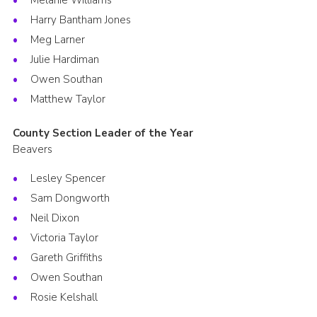
Melanie Williams
Harry Bantham Jones
Meg Larner
Julie Hardiman
Owen Southan
Matthew Taylor
County Section Leader of the Year
Beavers
Lesley Spencer
Sam Dongworth
Neil Dixon
Victoria Taylor
Gareth Griffiths
Owen Southan
Rosie Kelshall