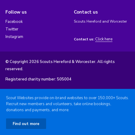
Follow us
Contact us
Facebook
Scouts Hereford and Worcester
Twitter
Instagram
Click here
Contact us:
© Copyright 2026 Scouts Hereford & Worcester. All rights
reserved.
Registered charity number: 505004
Scout Websites provide on-brand websites to over 150,000+ Scouts.
Recruit new members and volunteers, take online bookings,
donations and payments, and more.
Find out more