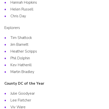
Hannah Hopkins
Helen Russell
Chris Day
Explorers
Tim Shattock
Jim Barnett
Heather Scripps
Phil Dolphin
Kev Hatherill
Martin Bradley
County DC of the Year
Julie Goodyear
Lee Fletcher
Viv Ware