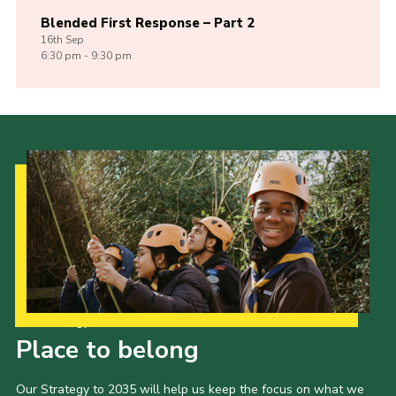
Blended First Response – Part 2
16th
Sep
6:30 pm - 9:30 pm
Our Strategy to 2035
Place to belong
Our Strategy to 2035 will help us keep the focus on what we