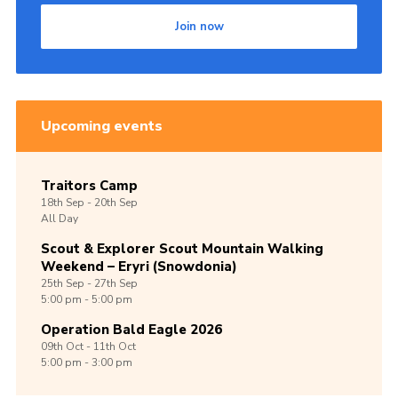
Join now
Upcoming events
Traitors Camp
18th
Sep -
20th
Sep
All Day
Scout & Explorer Scout Mountain Walking
Weekend – Eryri (Snowdonia)
25th
Sep -
27th
Sep
5:00 pm - 5:00 pm
Operation Bald Eagle 2026
09th
Oct -
11th
Oct
5:00 pm - 3:00 pm