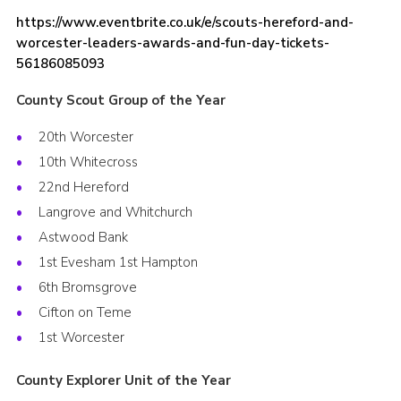
https://www.eventbrite.co.uk/e/scouts-hereford-and-
worcester-leaders-awards-and-fun-day-tickets-
56186085093
County Scout Group of the Year
20th Worcester
10th Whitecross
22nd Hereford
Langrove and Whitchurch
Astwood Bank
1st Evesham 1st Hampton
6th Bromsgrove
Cifton on Teme
1st Worcester
County Explorer Unit of the Year