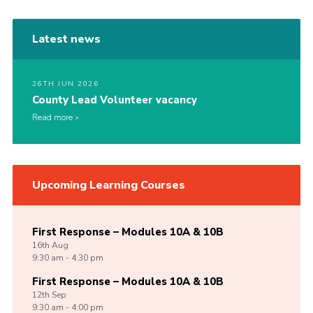
Latest news
26TH JUN 2026
County Lead Volunteer vacancy
Read more
Upcoming Learning Courses
First Response – Modules 10A & 10B
16th
Aug
9:30 am - 4:30 pm
First Response – Modules 10A & 10B
12th
Sep
9:30 am - 4:00 pm