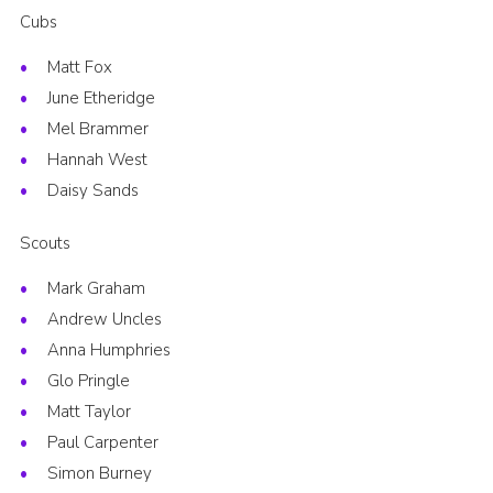
Cubs
Matt Fox
June Etheridge
Mel Brammer
Hannah West
Daisy Sands
Scouts
Mark Graham
Andrew Uncles
Anna Humphries
Glo Pringle
Matt Taylor
Paul Carpenter
Simon Burney