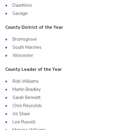
Dauntless
Savage
County District of the Year
Bromsgrove
South Marches
Worcester
County Leader of the Year
Rob Williams
Martin Bradley
Sarah Bennett
Chris Reynolds
Ali Shaw
Lee Russell