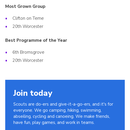
Most Grown Group
Clifton on Teme
20th Worcester
Best Programme of the Year
6th Bromsgrove
20th Worcester
Join today
Scouts are do-ers and give-it-a-go-ers, and it's for
everyone. We go camping, hiking, swimming,
abseiling, cycling and canoeing. We make friends,
have fun, play games, and work in teams.