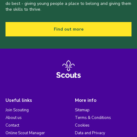
do best - giving young people a place to belong and giving them
the skills to thrive.
Find out more
Useful links
More info
Join Scouting
Sitemap
About us
Terms & Conditions
Contact
Cookies
Online Scout Manager
Data and Privacy