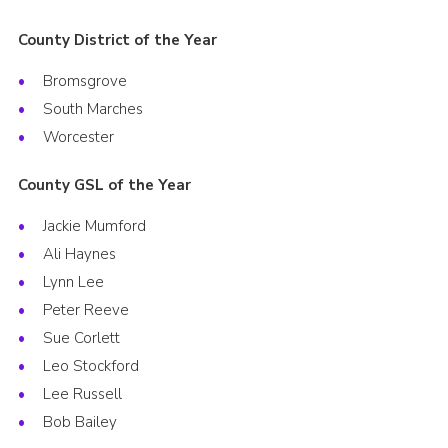
County District of the Year
Bromsgrove
South Marches
Worcester
County GSL of the Year
Jackie Mumford
Ali Haynes
Lynn Lee
Peter Reeve
Sue Corlett
Leo Stockford
Lee Russell
Bob Bailey