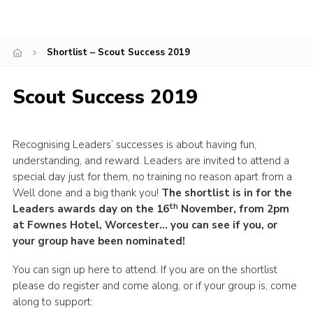
Shop
Join
Shortlist – Scout Success 2019
Contact
Scout Success 2019
Cookies
Sitemap
Recognising Leaders’ successes is about having fun,
understanding, and reward. Leaders are invited to attend a
special day just for them, no training no reason apart from a
Well done and a big thank you!
The shortlist is in for the
th
Leaders awards day on the 16
November, from 2pm
at Fownes Hotel, Worcester… you can see if you, or
your group have been nominated!
You can sign up here to attend. If you are on the shortlist
please do register and come along, or if your group is, come
along to support: