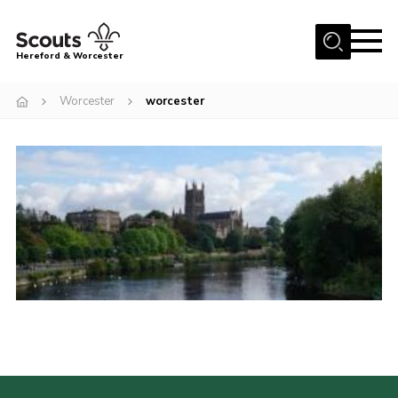
Menu
Hereford & Worcester
Home
Worcester
worcester
About us
Join
News
Events
Activities
Kinver Camp
People
Programme
Perception