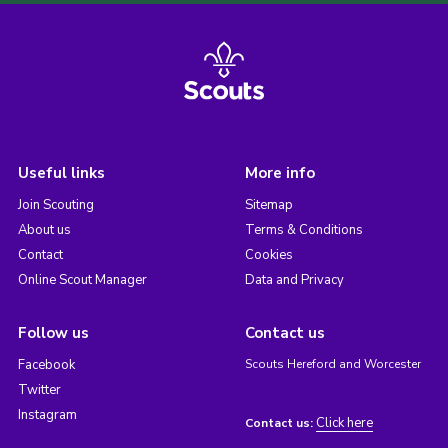
Useful links
More info
Join Scouting
Sitemap
About us
Terms & Conditions
Contact
Cookies
Online Scout Manager
Data and Privacy
Follow us
Contact us
Facebook
Scouts Hereford and Worcester
Twitter
Instagram
Click here
Contact us: