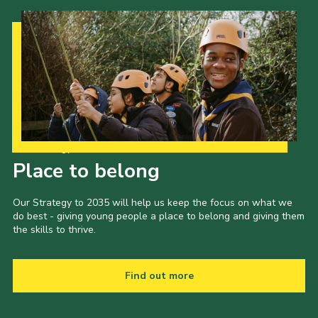
Shop
Join
Contact
Cookies
Sitemap
Our Strategy to 2035
Place to belong
Our Strategy to 2035 will help us keep the focus on what we
do best - giving young people a place to belong and giving them
the skills to thrive.
Find out more