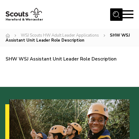
Menu
Hereford & Worcester
Home
WSJ Scouts HW Adult Leader Applications
SHW WSJ
Assistant Unit Leader Role Description
About us
Join
SHW WSJ Assistant Unit Leader Role Description
News
Events
Activities
Kinver Camp
People
Programme
Perception