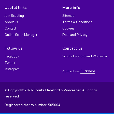
Useful links
More info
Join Scouting
Sitemap
About us
Terms & Conditions
Contact
Cookies
Online Scout Manager
Data and Privacy
Follow us
Contact us
Facebook
Scouts Hereford and Worcester
Twitter
Instagram
Click here
Contact us:
© Copyright 2026 Scouts Hereford & Worcester. All rights
reserved.
Registered charity number: 505004