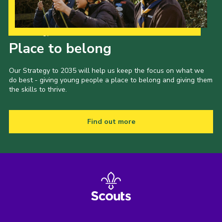
Shop
Join
Our Strategy to 2035
Place to belong
Contact
Cookies
Our Strategy to 2035 will help us keep the focus on what we
do best - giving young people a place to belong and giving them
Sitemap
the skills to thrive.
Find out more