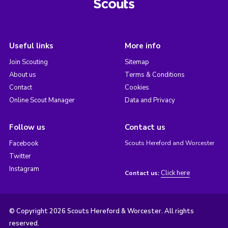
Useful links
More info
Join Scouting
Sitemap
About us
Terms & Conditions
Contact
Cookies
Online Scout Manager
Data and Privacy
Follow us
Contact us
Facebook
Scouts Hereford and Worcester
Twitter
Instagram
Click here
Contact us:
© Copyright 2026 Scouts Hereford & Worcester. All rights
reserved.