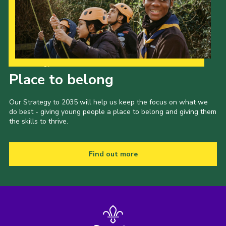
Shop
Join
Contact
Our Strategy to 2035
Cookies
Place to belong
Sitemap
Our Strategy to 2035 will help us keep the focus on what we
do best - giving young people a place to belong and giving them
the skills to thrive.
Find out more