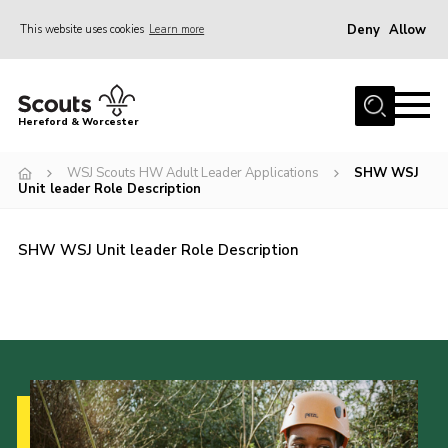
Deny
Allow
This website uses cookies
Learn more
Menu
Home
Hereford & Worcester
About us
WSJ Scouts HW Adult Leader Applications
SHW WSJ
Join
Unit leader Role Description
News
SHW WSJ Unit leader Role Description
Events
Activities
Kinver Camp
People
Programme
Perception