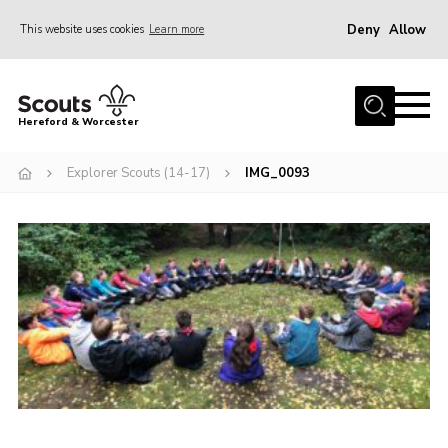
Deny
Allow
This website uses cookies
Learn more
Menu
Home
Hereford & Worcester
About us
Explorer Scouts (14-17)
IMG_0093
Join
News
Events
Activities
Kinver Camp
People
Programme
Perception