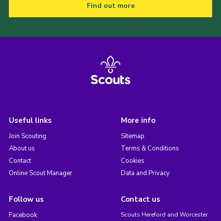
Find out more
Useful links
More info
Join Scouting
Sitemap
About us
Terms & Conditions
Contact
Cookies
Online Scout Manager
Data and Privacy
Follow us
Contact us
Facebook
Scouts Hereford and Worcester