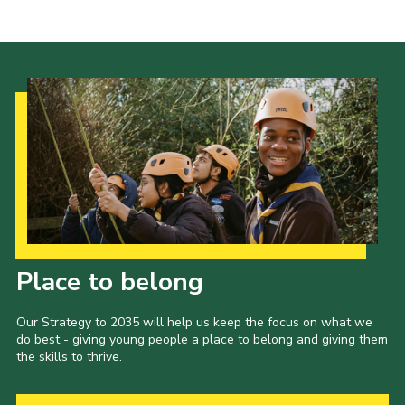
Shop
Join
Contact
Cookies
Sitemap
Our Strategy to 2035
Place to belong
Our Strategy to 2035 will help us keep the focus on what we
do best - giving young people a place to belong and giving them
the skills to thrive.