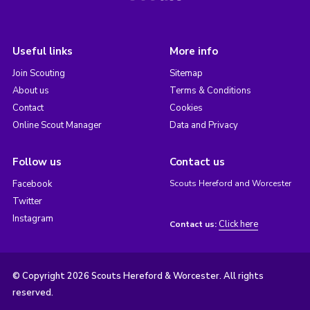
Useful links
More info
Join Scouting
Sitemap
About us
Terms & Conditions
Contact
Cookies
Online Scout Manager
Data and Privacy
Follow us
Contact us
Facebook
Scouts Hereford and Worcester
Twitter
Instagram
Click here
Contact us:
© Copyright 2026 Scouts Hereford & Worcester. All rights
reserved.