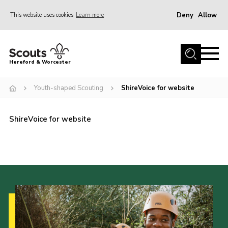
Deny
Allow
This website uses cookies
Learn more
Menu
Home
Hereford & Worcester
About us
Youth-shaped Scouting
ShireVoice for website
Join
News
ShireVoice for website
Events
Activities
Kinver Camp
People
Programme
Perception