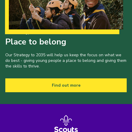
Shop
Join
Contact
Our Strategy to 2035
Place to belong
Cookies
Sitemap
Our Strategy to 2035 will help us keep the focus on what we
do best - giving young people a place to belong and giving them
the skills to thrive.
Find out more