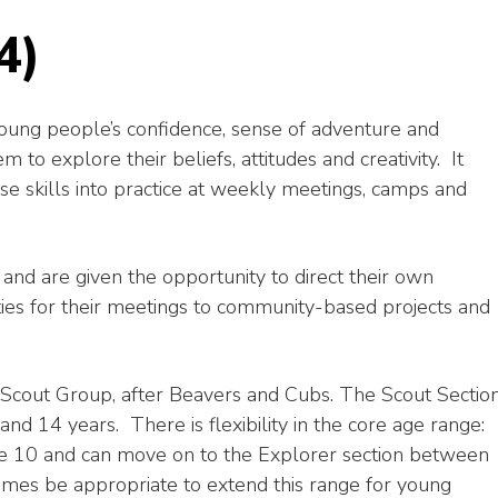
4)
oung people’s confidence, sense of adventure and
m to explore their beliefs, attitudes and creativity. It
e skills into practice at weekly meetings, camps and
nd are given the opportunity to direct their own
ities for their meetings to community-based projects and
a Scout Group, after Beavers and Cubs. The Scout Sectio
d 14 years. There is flexibility in the core age range:
re 10 and can move on to the Explorer section between
mes be appropriate to extend this range for young