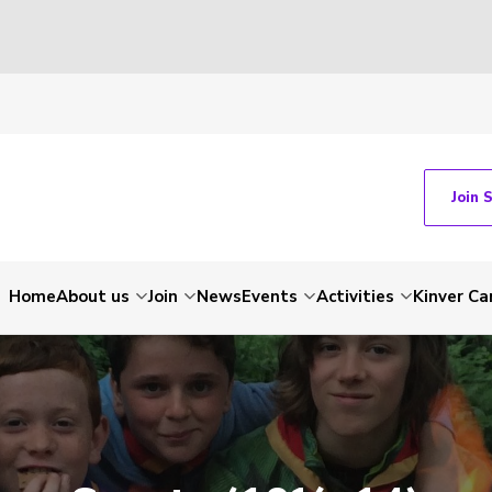
Join 
Home
About us
Join
News
Events
Activities
Kinver C