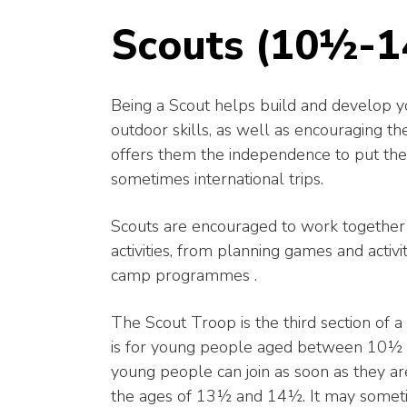
Scouts (10½-1
Being a Scout helps build and develop y
outdoor skills, as well as encouraging the
offers them the independence to put thes
sometimes international trips.
Scouts are encouraged to work together a
activities, from planning games and activ
camp programmes .
The Scout Troop is the third section of 
is for young people aged between 10½ an
young people can join as soon as they a
the ages of 13½ and 14½. It may someti