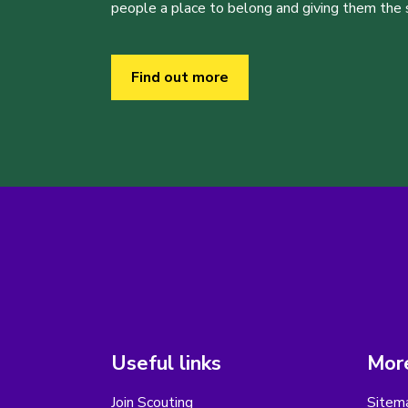
people a place to belong and giving them the sk
Find out more
Useful links
More
Join Scouting
Sitem