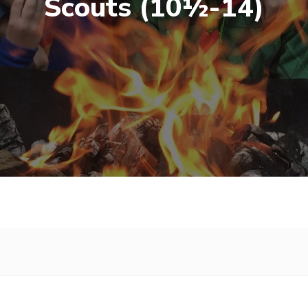
Scouts (10½-14)