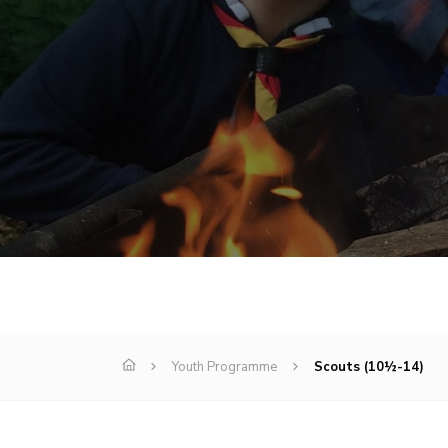
Youth Programme
Scouts (10½-14)