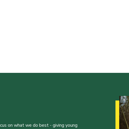
ocus on what we do best - giving young