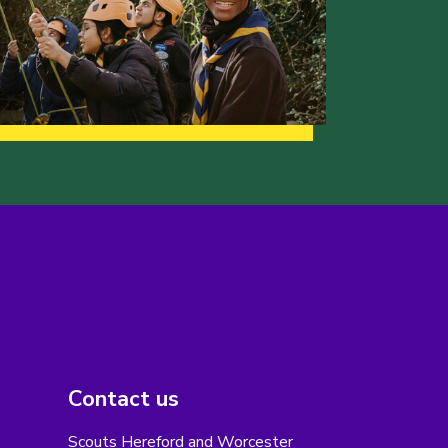
Contact us
Scouts Hereford and Worcester