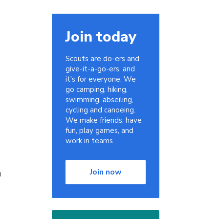
Join today
Scouts are do-ers and
give-it-a-go-ers, and
it's for everyone. We
go camping, hiking,
swimming, abseiling,
cycling and canoeing.
We make friends, have
fun, play games, and
work in teams.
Join now
n