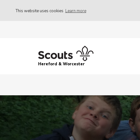
This website uses cookies
Learn more
Hereford & Worcester