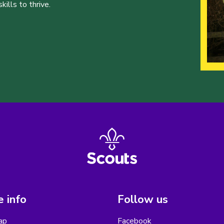
ills to thrive.
 info
Follow us
ap
Facebook