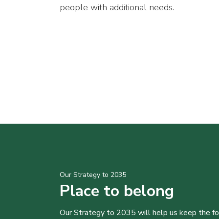
people with additional needs.
Our Strategy to 2035
Place to belong
Our Strategy to 2035 will help us keep the f