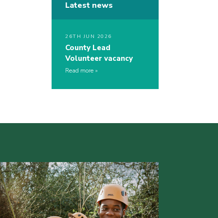
Latest news
26TH JUN 2026
County Lead
Volunteer vacancy
Read more