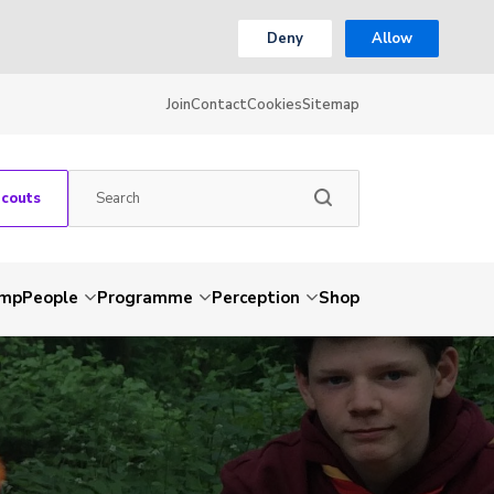
Deny
Allow
Join
Contact
Cookies
Sitemap
Scouts
amp
People
Programme
Perception
Shop