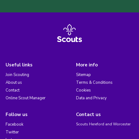
Useful links
More info
Join Scouting
Sitemap
About us
Terms & Conditions
Contact
Cookies
Online Scout Manager
Data and Privacy
Follow us
Contact us
Facebook
Scouts Hereford and Worcester
Twitter