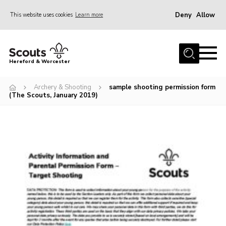
Deny
Allow
This website uses cookies
Learn more
Menu
Home
Hereford & Worcester
About us
Archery & Shooting
sample shooting permission form
Join
(The Scouts, January 2019)
News
Events
Activities
Kinver Camp
People
Programme
Perception