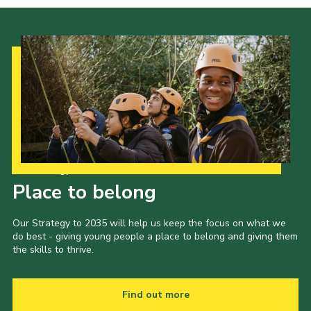
Our Strategy to 2035
Place to belong
Our Strategy to 2035 will help us keep the focus on what we
do best - giving young people a place to belong and giving them
the skills to thrive.
Find out more