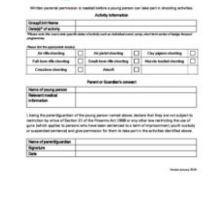
Shop
Join
Contact
Cookies
Sitemap