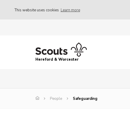
This website uses cookies
Learn more
Hereford & Worcester
People
Safeguarding