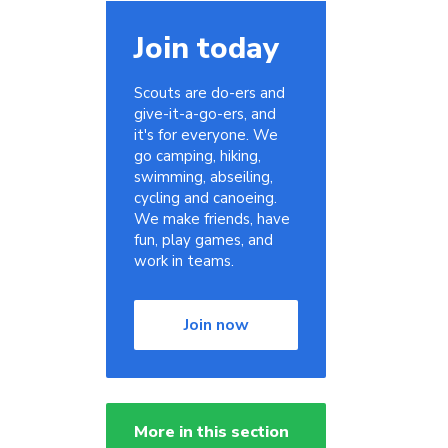
Join today
Scouts are do-ers and
give-it-a-go-ers, and
it's for everyone. We
s
go camping, hiking,
swimming, abseiling,
cycling and canoeing.
We make friends, have
fun, play games, and
work in teams.
Join now
More in this section