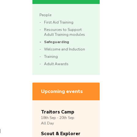
People
First Aid Training
Resources to Support
Adult Training modules
Safeguarding
Welcome and Induction
Training
Adult Awards
Upcoming events
Traitors Camp
18th
Sep -
20th
Sep
All Day
d
Scout & Explorer