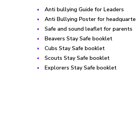
Anti bullying Guide for Leaders
Anti Bullying Poster for headquarte
Safe and sound leaflet for parents
Beavers Stay Safe booklet
Cubs Stay Safe booklet
Scouts Stay Safe booklet
Explorers Stay Safe booklet