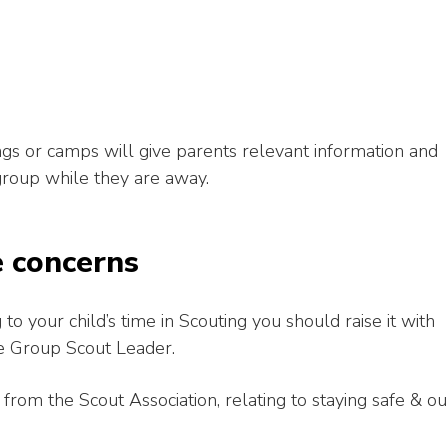
gs or camps will give parents relevant information and
group while they are away.
e concerns
to your child’s time in Scouting you should raise it with
 the Group Scout Leader.
om the Scout Association, relating to staying safe & ou