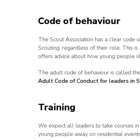
Code of behaviour
The Scout Association has a clear code of
Scouting, regardless of their role. This is
offers advice about how young people sho
The adult code of behaviour is called t
Adult Code of Conduct for leaders in 
Training
We expect all leaders to take courses in 
young people away on residential events