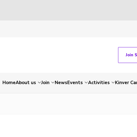
Join 
Home
About us
Join
News
Events
Activities
Kinver C