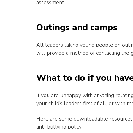
assessment.
Outings and camps
All leaders taking young people on outin
will provide a method of contacting the 
What to do if you hav
If you are unhappy with anything relating 
your child’s leaders first of all, or with
Here are some downloadable resources fr
anti-bullying policy: