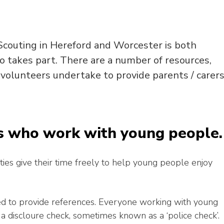
couting in Hereford and Worcester is both
o takes part. There are a number of resources,
 volunteers undertake to provide parents / carer
s who work with young people.
ties give their time freely to help young people enjoy
ed to provide references. Everyone working with young
 a discloure check, sometimes known as a ‘police check’.