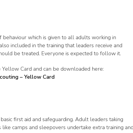
 behaviour which is given to all adults working in
 also included in the training that leaders receive and
uld be treated. Everyone is expected to follow it.
he Yellow Card and can be downloaded here:
Scouting – Yellow Card
basic first aid and safeguarding. Adult leaders taking
 like camps and sleepovers undertake extra training an