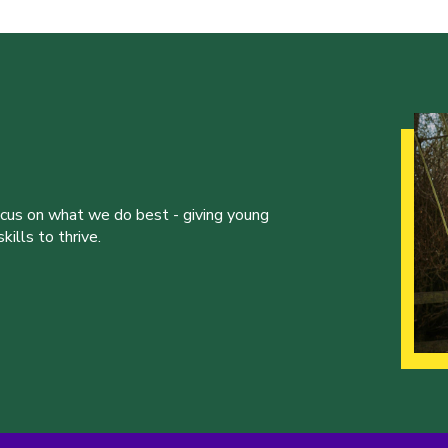
ocus on what we do best - giving young
ills to thrive.