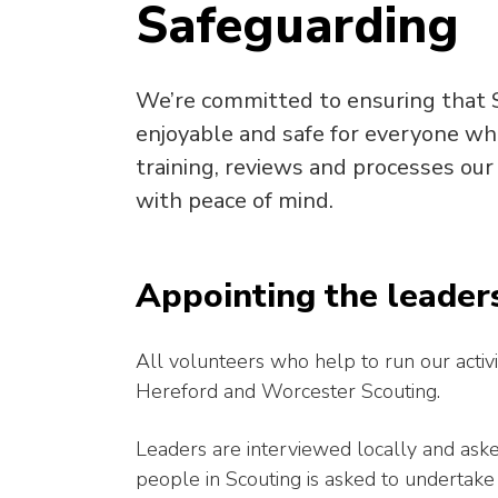
Safeguarding
We’re committed to ensuring that S
enjoyable and safe for everyone wh
training, reviews and processes our
with peace of mind.
Appointing the leader
All volunteers who help to run our activi
Hereford and Worcester Scouting.
Leaders are interviewed locally and ask
people in Scouting is asked to undertake