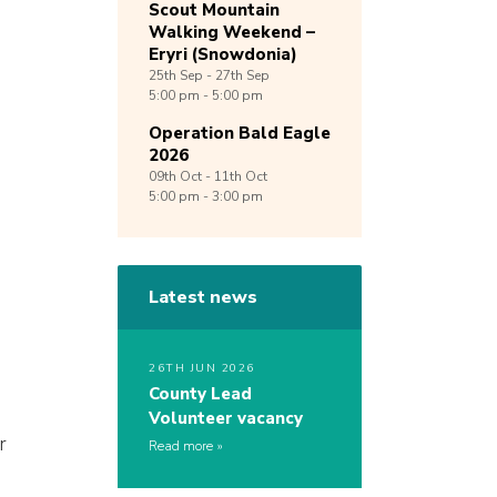
Scout Mountain
Walking Weekend –
Eryri (Snowdonia)
25th
Sep -
27th
Sep
5:00 pm - 5:00 pm
Operation Bald Eagle
2026
09th
Oct -
11th
Oct
5:00 pm - 3:00 pm
Latest news
26TH JUN 2026
County Lead
Volunteer vacancy
r
Read more