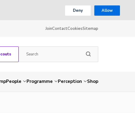
Deny
Allow
Join
Contact
Cookies
Sitemap
Scouts
amp
People
Programme
Perception
Shop