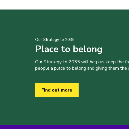
Our Strategy to 2035
Place to belong
Our Strategy to 2035 will help us keep the f
people a place to belong and giving them the sk
Find out more