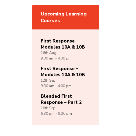
Upcoming Learning
Courses
First Response –
Modules 10A & 10B
16th
Aug
9:30 am - 4:30 pm
First Response –
Modules 10A & 10B
12th
Sep
9:30 am - 4:00 pm
Blended First
Response – Part 2
16th
Sep
6:30 pm - 9:30 pm