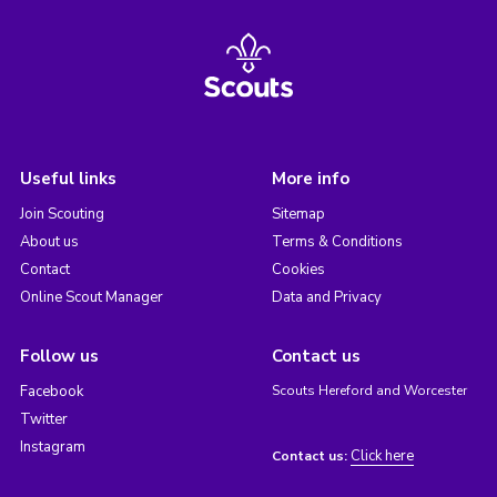
Useful links
More info
Join Scouting
Sitemap
About us
Terms & Conditions
Contact
Cookies
Online Scout Manager
Data and Privacy
Follow us
Contact us
Facebook
Scouts Hereford and Worcester
Twitter
Instagram
Click here
Contact us: