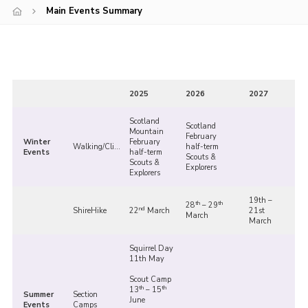
Main Events Summary
Shop
Join
Contact
Cookies
2025
2026
2027
Sitemap
Scotland
Scotland
Mountain
February
Winter
February
Walking/Climbing
half-term
Events
half-term
Scouts &
Scouts &
Explorers
Explorers
19th –
th
th
28
– 29
nd
ShireHike
22
March
21st
March
March
Squirrel Day
11th May
Scout Camp
th
th
13
– 15
Summer
Section
June
Events
Camps