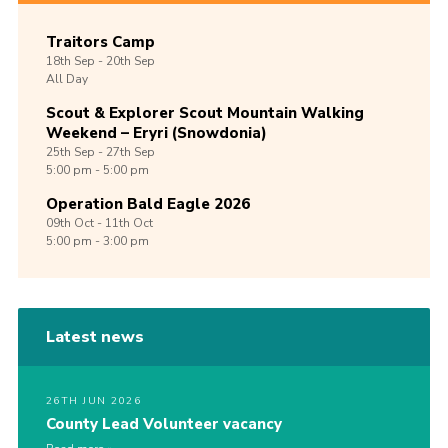
Traitors Camp
18th
Sep -
20th
Sep
All Day
Scout & Explorer Scout Mountain Walking
Weekend – Eryri (Snowdonia)
25th
Sep -
27th
Sep
5:00 pm - 5:00 pm
Operation Bald Eagle 2026
09th
Oct -
11th
Oct
5:00 pm - 3:00 pm
Latest news
26TH JUN 2026
County Lead Volunteer vacancy