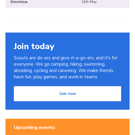
ShireVoice
16th May
Join today
Scouts are do-ers and give-it-a-go-ers, and it's for
everyone. We go camping, hiking, swimming,
abseiling, cycling and canoeing. We make friends,
have fun, play games, and work in teams.
Join now
Upcoming events