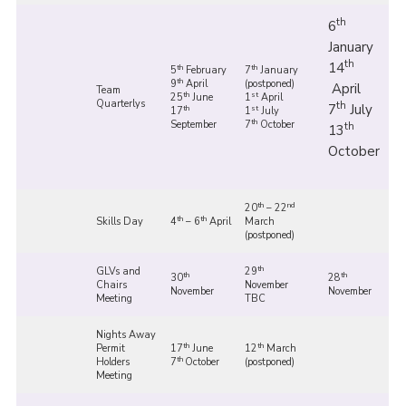
th
6
January
th
14
th
th
5
February
7
January
th
9
April
(postponed)
April
Team
th
st
25
June
1
April
Quarterlys
th
7
July
th
st
17
1
July
th
September
7
October
th
13
October
th
nd
20
– 22
th
th
Skills Day
4
– 6
April
March
(postponed)
th
GLVs and
29
th
th
30
28
Chairs
November
November
November
Meeting
TBC
Nights Away
th
th
Permit
17
June
12
March
th
Holders
7
October
(postponed)
Meeting