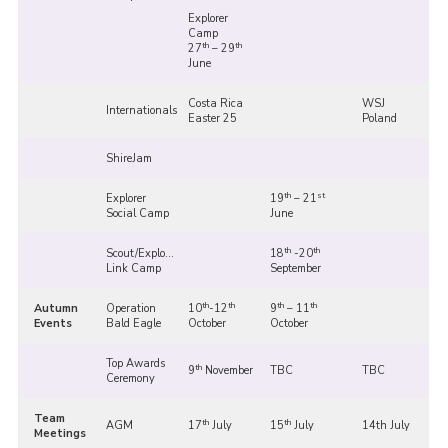
Explorer
Camp
th
th
27
– 29
June
Costa Rica
WSJ
Internationals
Easter 25
Poland
ShireJam
th
st
Explorer
19
– 21
Social Camp
June
th
th
Scout/Explorer
18
-20
Link Camp
September
th
th
th
th
Autumn
Operation
10
-12
9
– 11
Events
Bald Eagle
October
October
Top Awards
th
9
November
TBC
TBC
Ceremony
Team
th
th
AGM
17
July
15
July
14th July
Meetings