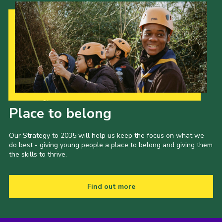
Our Strategy to 2035
Place to belong
Our Strategy to 2035 will help us keep the focus on what we
do best - giving young people a place to belong and giving them
the skills to thrive.
Find out more