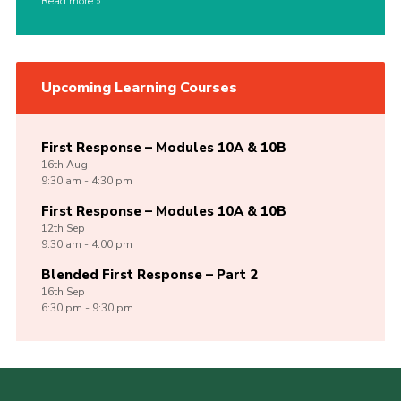
Read more
Upcoming Learning Courses
First Response – Modules 10A & 10B
16th
Aug
9:30 am - 4:30 pm
First Response – Modules 10A & 10B
12th
Sep
9:30 am - 4:00 pm
Blended First Response – Part 2
16th
Sep
6:30 pm - 9:30 pm