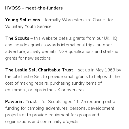
HVOSS – meet-the-funders
Young Solutions
– formally Worcestershire Council for
Voluntary Youth Service
The Scouts
– this website details grants from our UK HQ
and includes grants towards international trips, outdoor
adventure, activity permits, NGB qualifications and start-up
grants for new sections,
The Leslie Sell Charitable Trust
– set up in May 1969 by
the late Leslie Sell to provide small grants to help with the
cost of making repairs, purchasing sundry items of
equipment, or trips in the UK or overseas.
Pawprint Trust
– for Scouts aged 11-25 requiring extra
funding for camping, adventures, personal development
projects or to provide equipment for groups and
organisations and community projects.