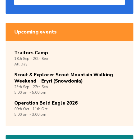
Upcoming events
Traitors Camp
18th
Sep -
20th
Sep
All Day
Scout & Explorer Scout Mountain Walking
Weekend – Eryri (Snowdonia)
25th
Sep -
27th
Sep
5:00 pm - 5:00 pm
Operation Bald Eagle 2026
09th
Oct -
11th
Oct
5:00 pm - 3:00 pm