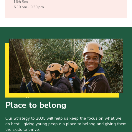
16th
Sep
6:30 pm - 9:30 pm
Our Strategy to 2035
Place to belong
Our Strategy to 2035 will help us keep the focus on what we
do best - giving young people a place to belong and giving them
the skills to thrive.