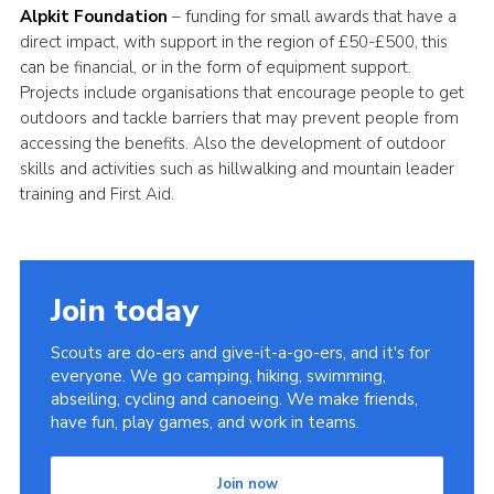
Alpkit Foundation
– funding for small awards that have a
direct impact, with support in the region of £50-£500, this
can be financial, or in the form of equipment support.
Projects include organisations that encourage people to get
outdoors and tackle barriers that may prevent people from
accessing the benefits. Also the development of outdoor
skills and activities such as hillwalking and mountain leader
training and First Aid.
Join today
Scouts are do-ers and give-it-a-go-ers, and it's for
everyone. We go camping, hiking, swimming,
abseiling, cycling and canoeing. We make friends,
have fun, play games, and work in teams.
Join now