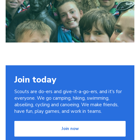
Shop
Join
Contact
Cookies
Sitemap
Join today
Scouts are do-ers and give-it-a-go-ers, and it's for
everyone. We go camping, hiking, swimming,
abseiling, cycling and canoeing. We make friends,
have fun, play games, and work in teams.
Join now