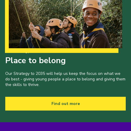
Our Strategy to 2035
Place to belong
Our Strategy to 2035 will help us keep the focus on what we
do best - giving young people a place to belong and giving them
the skills to thrive.
Find out more