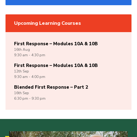
Upcoming Learning Courses
First Response – Modules 10A & 10B
16th
Aug
9:30 am - 4:30 pm
First Response – Modules 10A & 10B
12th
Sep
9:30 am - 4:00 pm
Blended First Response – Part 2
16th
Sep
6:30 pm - 9:30 pm