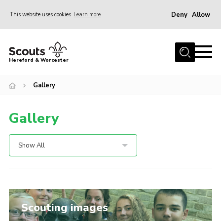
Deny
Allow
This website uses cookies
Learn more
Menu
Home
Hereford & Worcester
About us
Gallery
Join
News
Gallery
Events
Activities
Show All
Kinver Camp
People
Programme
Scouting images
Perception