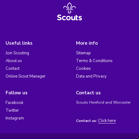
Useful links
More info
Join Scouting
Sitemap
About us
Terms & Conditions
Contact
Cookies
Online Scout Manager
Data and Privacy
Follow us
Contact us
Facebook
Scouts Hereford and Worcester
Twitter
Instagram
Click here
Contact us: