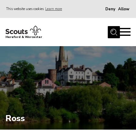
Deny
Allow
This website uses cookies
Learn more
Menu
Home
Hereford & Worcester
About us
Join
News
Events
Activities
Kinver Camp
People
Ross
Programme
Perception