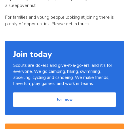
a sleepover hut.
For families and young people looking at joining there is
plenty of opportunities. Please get in touch.
Join today
Scouts are do-ers and give-it-a-go-ers, and it's for
everyone. We go camping, hiking, swimming,
abseiling, cycling and canoeing. We make friends,
have fun, play games, and work in teams.
Join now