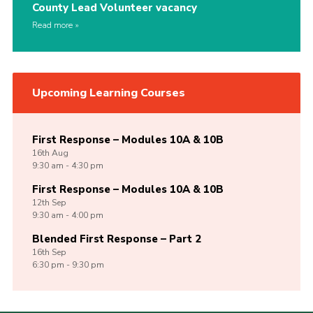
County Lead Volunteer vacancy
Read more
Upcoming Learning Courses
First Response – Modules 10A & 10B
16th
Aug
9:30 am - 4:30 pm
First Response – Modules 10A & 10B
12th
Sep
9:30 am - 4:00 pm
Blended First Response – Part 2
16th
Sep
6:30 pm - 9:30 pm