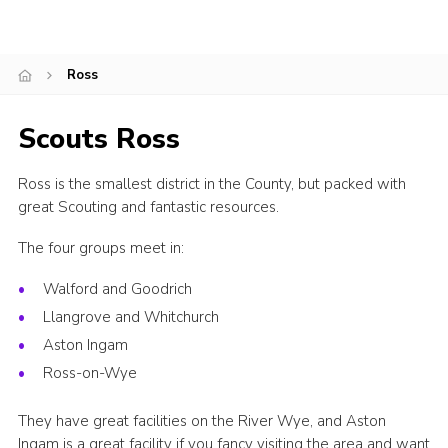
Shop
Join
Ross
Contact
Scouts Ross
Cookies
Sitemap
Ross is the smallest district in the County, but packed with
great Scouting and fantastic resources.
The four groups meet in:
Walford and Goodrich
Llangrove and Whitchurch
Aston Ingam
Ross-on-Wye
They have great facilities on the River Wye, and Aston
Ingam is a great facility if you fancy visiting the area and want