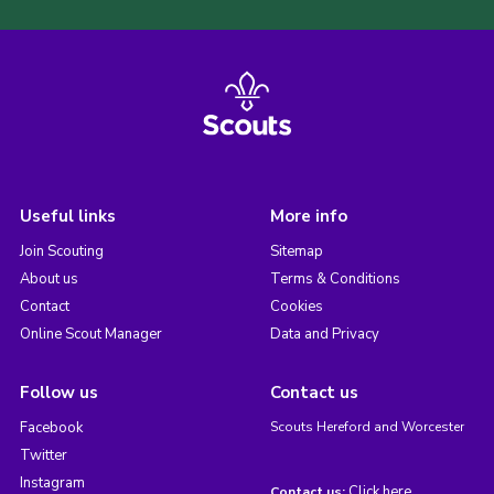
Useful links
More info
Join Scouting
Sitemap
About us
Terms & Conditions
Contact
Cookies
Online Scout Manager
Data and Privacy
Follow us
Contact us
Facebook
Scouts Hereford and Worcester
Twitter
Instagram
Click here
Contact us: