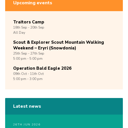
Upcoming events
Traitors Camp
18th
Sep -
20th
Sep
All Day
Scout & Explorer Scout Mountain Walking
Weekend – Eryri (Snowdonia)
25th
Sep -
27th
Sep
5:00 pm - 5:00 pm
Operation Bald Eagle 2026
09th
Oct -
11th
Oct
5:00 pm - 3:00 pm
Latest news
26TH JUN 2026