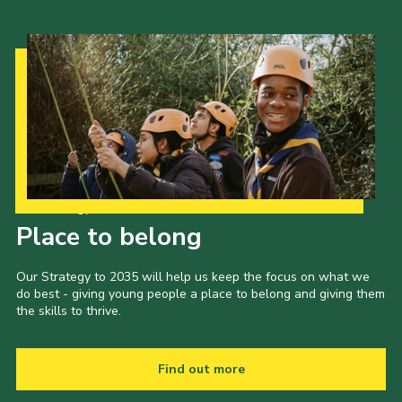
Our Strategy to 2035
Place to belong
Our Strategy to 2035 will help us keep the focus on what we
do best - giving young people a place to belong and giving them
the skills to thrive.
Find out more