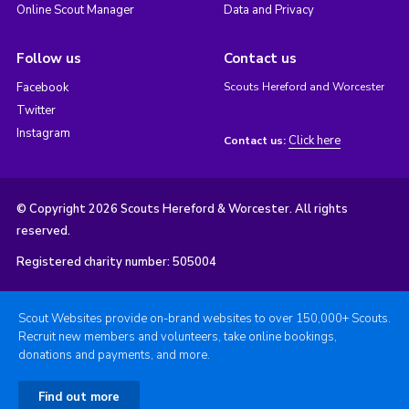
Online Scout Manager
Data and Privacy
Follow us
Contact us
Facebook
Scouts Hereford and Worcester
Twitter
Instagram
Click here
Contact us:
© Copyright 2026 Scouts Hereford & Worcester. All rights
reserved.
Registered charity number: 505004
Scout Websites provide on-brand websites to over 150,000+ Scouts.
Recruit new members and volunteers, take online bookings,
donations and payments, and more.
Find out more