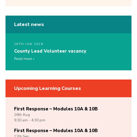
Latest news
26TH JUN 2026
County Lead Volunteer vacancy
Read more
Upcoming Learning Courses
First Response – Modules 10A & 10B
16th
Aug
9:30 am - 4:30 pm
First Response – Modules 10A & 10B
12th
Sep