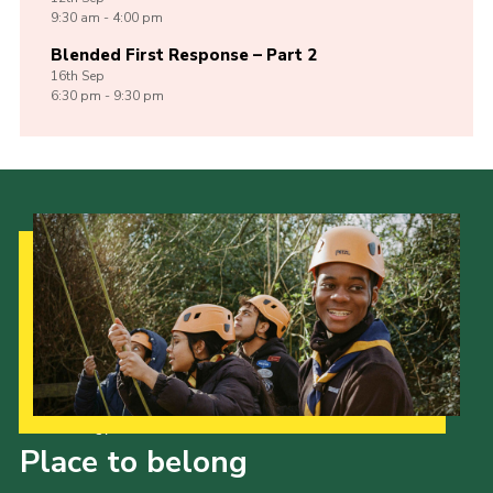
9:30 am - 4:00 pm
Blended First Response – Part 2
16th
Sep
6:30 pm - 9:30 pm
Our Strategy to 2035
Place to belong