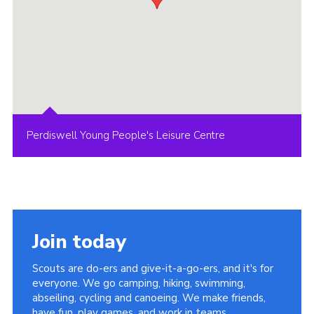
Perdiswell Young People's Leisure Centre
Join today
Scouts are do-ers and give-it-a-go-ers, and it's for
everyone. We go camping, hiking, swimming,
abseiling, cycling and canoeing. We make friends,
have fun, play games, and work in teams.