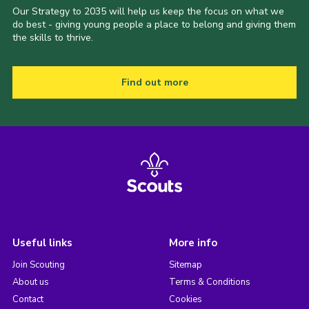
Our Strategy to 2035 will help us keep the focus on what we
do best - giving young people a place to belong and giving them
the skills to thrive.
Find out more
Useful links
More info
Join Scouting
Sitemap
About us
Terms & Conditions
Contact
Cookies