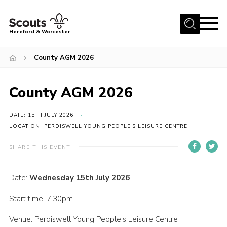
Menu
Hereford & Worcester
Home
County AGM 2026
About us
County AGM 2026
Join
News
DATE: 15TH JULY 2026
Events
LOCATION: PERDISWELL YOUNG PEOPLE'S LEISURE CENTRE
Activities
SHARE THIS EVENT
Kinver Camp
Date:
Wednesday 15th July 2026
People
Start time: 7:30pm
Programme
Venue: Perdiswell Young People’s Leisure Centre
Perception