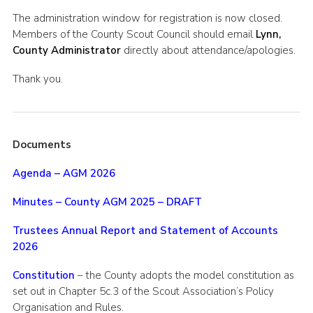
Shop
The administration window for registration is now closed.
Members of the County Scout Council should email
Lynn,
Join
County Administrator
directly about attendance/apologies.
Contact
Thank you.
Cookies
Sitemap
Documents
Agenda – AGM 2026
Minutes – County AGM 2025 – DRAFT
Trustees Annual Report and Statement of Accounts
2026
Constitution
– the County adopts the model constitution as
set out in Chapter 5c.3 of the Scout Association’s Policy
Organisation and Rules.