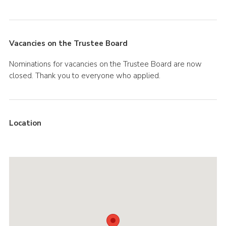
Vacancies on the Trustee Board
Nominations for vacancies on the Trustee Board are now
closed. Thank you to everyone who applied.
Location