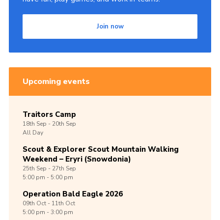
Join now
Upcoming events
Traitors Camp
18th
Sep -
20th
Sep
All Day
Scout & Explorer Scout Mountain Walking
Weekend – Eryri (Snowdonia)
25th
Sep -
27th
Sep
5:00 pm - 5:00 pm
Operation Bald Eagle 2026
09th
Oct -
11th
Oct
5:00 pm - 3:00 pm