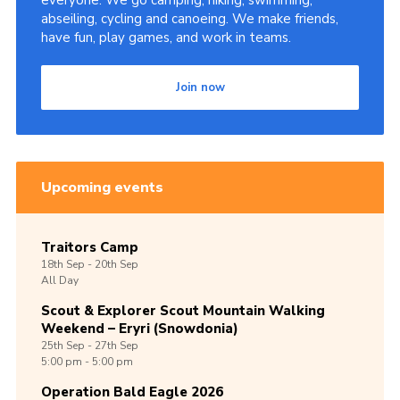
everyone. We go camping, hiking, swimming,
abseiling, cycling and canoeing. We make friends,
Shop
have fun, play games, and work in teams.
Join
Join now
Contact
Cookies
Sitemap
Upcoming events
Traitors Camp
18th
Sep -
20th
Sep
All Day
Scout & Explorer Scout Mountain Walking
Weekend – Eryri (Snowdonia)
25th
Sep -
27th
Sep
5:00 pm - 5:00 pm
Operation Bald Eagle 2026