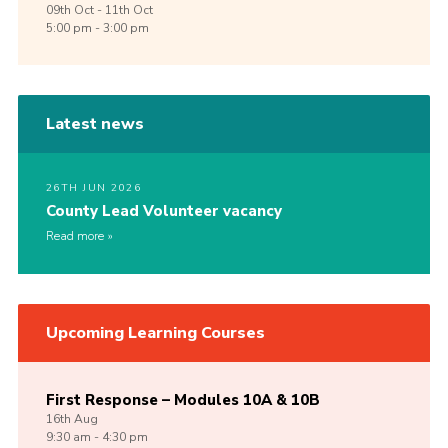
09th
Oct -
11th
Oct
5:00 pm - 3:00 pm
Latest news
26TH JUN 2026
County Lead Volunteer vacancy
Read more
Upcoming Learning Courses
First Response – Modules 10A & 10B
16th
Aug
9:30 am - 4:30 pm