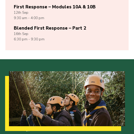
First Response – Modules 10A & 10B
12th
Sep
9:30 am - 4:00 pm
Blended First Response – Part 2
16th
Sep
6:30 pm - 9:30 pm
Our Strategy to 2035