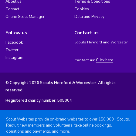
About us
Terms & Conditions
Contact
Cookies
Online Scout Manager
Data and Privacy
Follow us
Contact us
Facebook
Scouts Hereford and Worcester
Twitter
Instagram
Click here
Contact us:
© Copyright 2026 Scouts Hereford & Worcester. All rights
reserved.
Registered charity number: 505004
Scout Websites provide on-brand websites to over 150,000+ Scouts.
Recruit new members and volunteers, take online bookings,
donations and payments, and more.