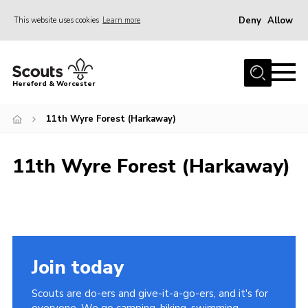
Deny
Allow
This website uses cookies
Learn more
Menu
Home
Hereford & Worcester
About us
11th Wyre Forest (Harkaway)
Join
News
11th Wyre Forest (Harkaway)
Events
Activities
Kinver Camp
People
Join today
Programme
Scouts are do-ers and give-it-a-go-ers, and it's for
Perception