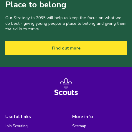
Place to belong
Our Strategy to 2035 will help us keep the focus on what we
do best - giving young people a place to belong and giving them
the skills to thrive.
Find out more
Useful links
More info
Join Scouting
Sitemap