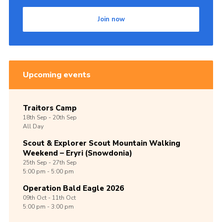
Shop
Join now
Join
Contact
Cookies
Upcoming events
Sitemap
Traitors Camp
18th
Sep -
20th
Sep
All Day
Scout & Explorer Scout Mountain Walking
Weekend – Eryri (Snowdonia)
25th
Sep -
27th
Sep
5:00 pm - 5:00 pm
Operation Bald Eagle 2026
09th
Oct -
11th
Oct
5:00 pm - 3:00 pm