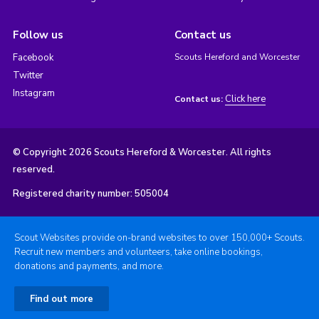
Follow us
Contact us
Facebook
Scouts Hereford and Worcester
Twitter
Instagram
Click here
Contact us:
© Copyright 2026 Scouts Hereford & Worcester. All rights
reserved.
Registered charity number: 505004
Scout Websites provide on-brand websites to over 150,000+ Scouts.
Recruit new members and volunteers, take online bookings,
donations and payments, and more.
Find out more