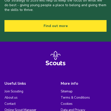
Our Strategy to 2035 will help us keep the focus on what we
do best - giving young people a place to belong and giving them
the skills to thrive.
Find out more
Useful links
More info
Join Scouting
Sitemap
About us
Terms & Conditions
Contact
Cookies
Online Scout Manager
Data and Privacy