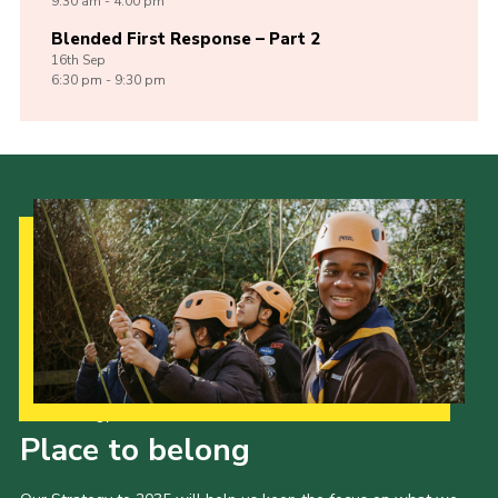
9:30 am - 4:00 pm
Blended First Response – Part 2
16th
Sep
6:30 pm - 9:30 pm
Our Strategy to 2035
Place to belong