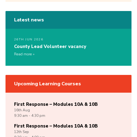
Latest news
26TH JUN 2026
County Lead Volunteer vacancy
Read more
Upcoming Learning Courses
First Response – Modules 10A & 10B
16th
Aug
9:30 am - 4:30 pm
First Response – Modules 10A & 10B
12th
Sep