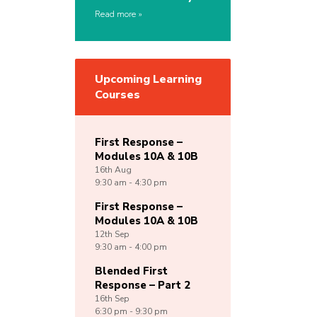
Read more
Upcoming Learning
Courses
First Response –
Modules 10A & 10B
16th
Aug
9:30 am - 4:30 pm
First Response –
Modules 10A & 10B
12th
Sep
9:30 am - 4:00 pm
Blended First
Response – Part 2
16th
Sep
6:30 pm - 9:30 pm