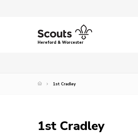
Hereford & Worcester
1st Cradley
1st Cradley