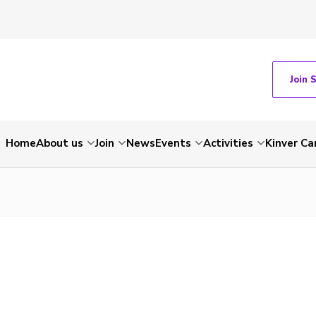
Join 
Home
About us
Join
News
Events
Activities
Kinver C