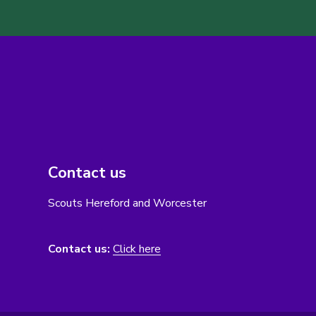
Contact us
Scouts Hereford and Worcester
Contact us:
Click here