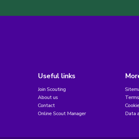
Useful links
More
Join Scouting
Sitem
About us
Terms
Contact
Cooki
Online Scout Manager
Data a