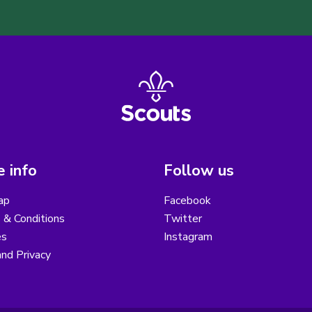
 info
Follow us
ap
Facebook
 & Conditions
Twitter
es
Instagram
nd Privacy