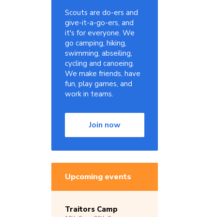
Scouts are do-ers and
give-it-a-go-ers, and
it's for everyone. We
go camping, hiking,
swimming, abseiling,
cycling and canoeing.
We make friends, have
fun, play games, and
work in teams.
Join now
Upcoming events
Traitors Camp