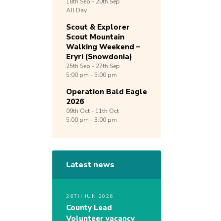
18th
Sep -
20th
Sep
All Day
Scout & Explorer
Scout Mountain
Walking Weekend –
Eryri (Snowdonia)
25th
Sep -
27th
Sep
5:00 pm - 5:00 pm
Operation Bald Eagle
2026
09th
Oct -
11th
Oct
5:00 pm - 3:00 pm
Latest news
26TH JUN 2026
County Lead
Volunteer vacancy