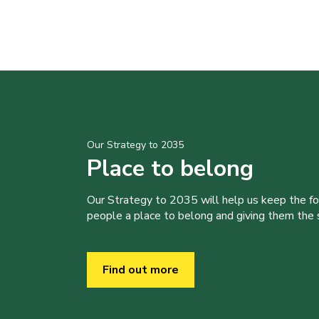
Our Strategy to 2035
Place to belong
Our Strategy to 2035 will help us keep the f
people a place to belong and giving them the sk
Find out more