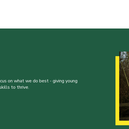
ocus on what we do best - giving young
ills to thrive.