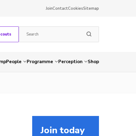
Join
Contact
Cookies
Sitemap
Scouts
amp
People
Programme
Perception
Shop
Join today