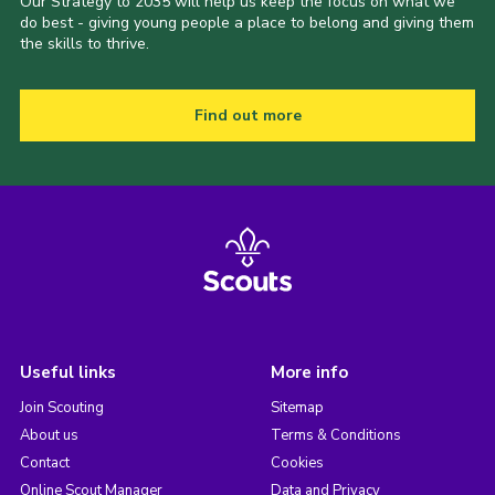
Our Strategy to 2035 will help us keep the focus on what we
do best - giving young people a place to belong and giving them
the skills to thrive.
Find out more
Useful links
More info
Join Scouting
Sitemap
About us
Terms & Conditions
Contact
Cookies
Online Scout Manager
Data and Privacy