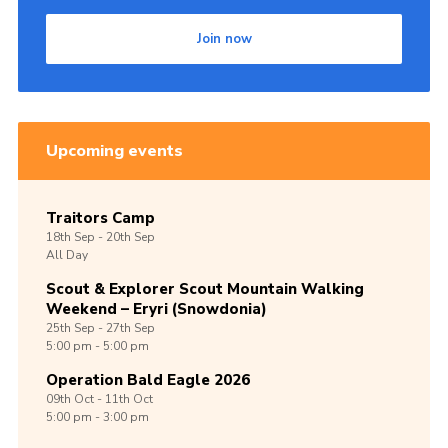
Shop
Join now
Join
Contact
Cookies
Upcoming events
Sitemap
Traitors Camp
18th
Sep -
20th
Sep
All Day
Scout & Explorer Scout Mountain Walking
Weekend – Eryri (Snowdonia)
25th
Sep -
27th
Sep
5:00 pm - 5:00 pm
Operation Bald Eagle 2026
09th
Oct -
11th
Oct
5:00 pm - 3:00 pm