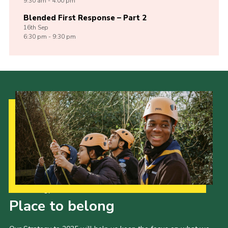
9:30 am - 4:00 pm
Blended First Response – Part 2
16th
Sep
6:30 pm - 9:30 pm
Our Strategy to 2035
Place to belong