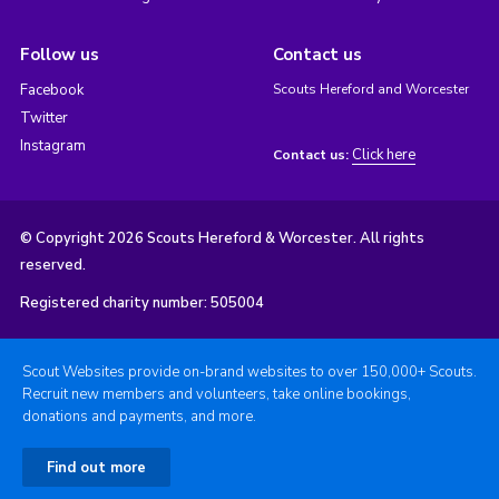
Follow us
Contact us
Facebook
Scouts Hereford and Worcester
Twitter
Instagram
Click here
Contact us:
© Copyright 2026 Scouts Hereford & Worcester. All rights
reserved.
Registered charity number: 505004
Scout Websites provide on-brand websites to over 150,000+ Scouts.
Recruit new members and volunteers, take online bookings,
donations and payments, and more.
Find out more