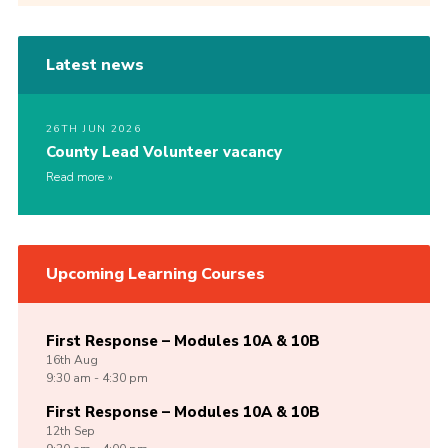
Latest news
26TH JUN 2026
County Lead Volunteer vacancy
Read more
Upcoming Learning Courses
First Response – Modules 10A & 10B
16th
Aug
9:30 am - 4:30 pm
First Response – Modules 10A & 10B
12th
Sep