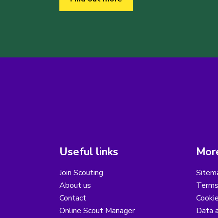
Useful links
More
Join Scouting
Sitem
About us
Terms
Contact
Cooki
Online Scout Manager
Data a