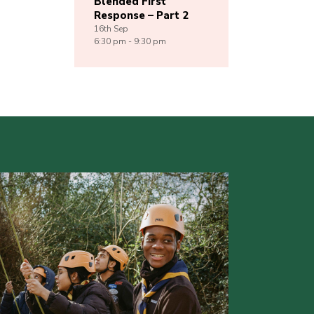
Blended First
Response – Part 2
16th
Sep
6:30 pm - 9:30 pm