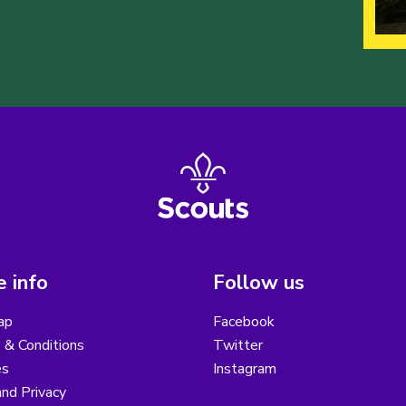
 info
Follow us
ap
Facebook
 & Conditions
Twitter
es
Instagram
nd Privacy