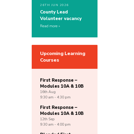
26TH JUN 2026
County Lead
Volunteer vacancy
Read more
Upcoming Learning
Courses
First Response –
Modules 10A & 10B
16th
Aug
9:30 am - 4:30 pm
First Response –
Modules 10A & 10B
12th
Sep
9:30 am - 4:00 pm