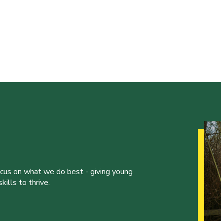
ocus on what we do best - giving young
ills to thrive.