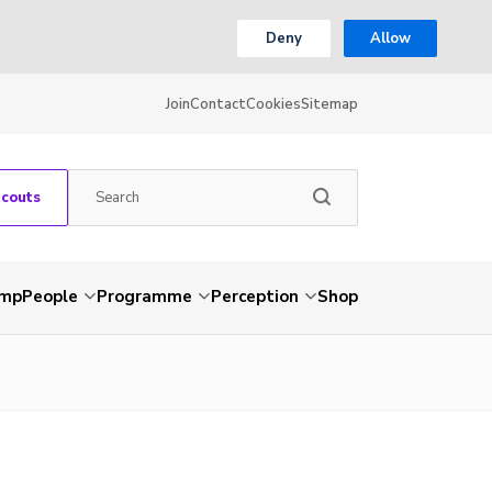
Deny
Allow
Join
Contact
Cookies
Sitemap
Scouts
amp
People
Programme
Perception
Shop