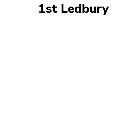
1st Ledbury