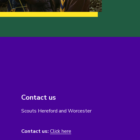
Contact us
Scouts Hereford and Worcester
Contact us:
Click here