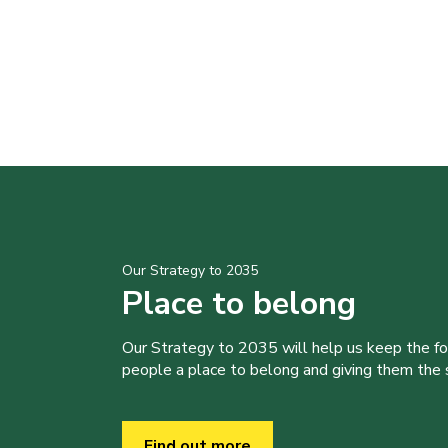
Our Strategy to 2035
Place to belong
Our Strategy to 2035 will help us keep the f
people a place to belong and giving them the sk
Find out more