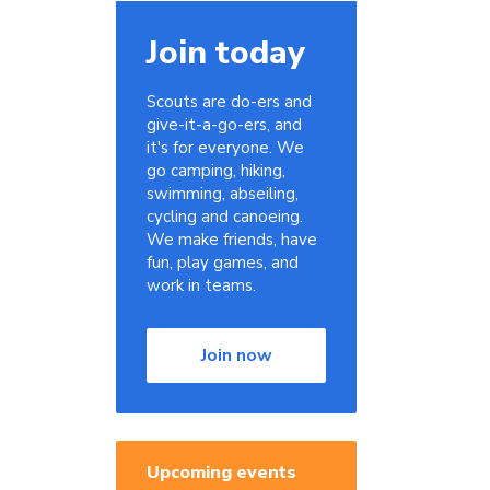
Join today
Scouts are do-ers and
give-it-a-go-ers, and
it's for everyone. We
go camping, hiking,
swimming, abseiling,
cycling and canoeing.
We make friends, have
fun, play games, and
work in teams.
Join now
Upcoming events