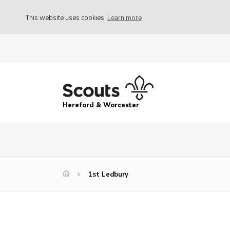
This website uses cookies
Learn more
Hereford & Worcester
1st Ledbury