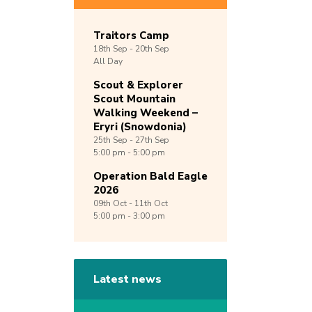
Traitors Camp
18th
Sep -
20th
Sep
All Day
Scout & Explorer
Scout Mountain
Walking Weekend –
Eryri (Snowdonia)
25th
Sep -
27th
Sep
5:00 pm - 5:00 pm
Operation Bald Eagle
2026
09th
Oct -
11th
Oct
5:00 pm - 3:00 pm
Latest news