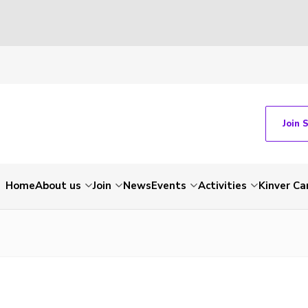
Join 
Home
About us
Join
News
Events
Activities
Kinver C