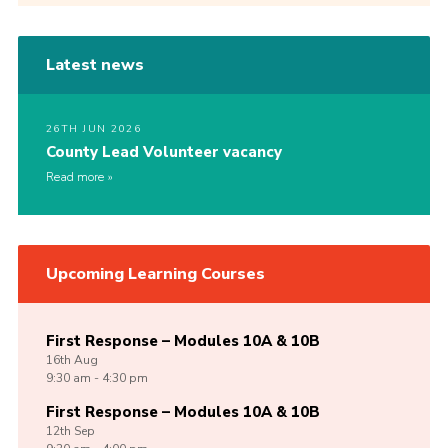
Latest news
26TH JUN 2026
County Lead Volunteer vacancy
Read more
Upcoming Learning Courses
First Response – Modules 10A & 10B
16th
Aug
9:30 am - 4:30 pm
First Response – Modules 10A & 10B
12th
Sep