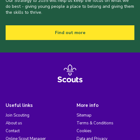
Our Strategy to 2035 will help us keep the focus on what we
do best - giving young people a place to belong and giving them
the skills to thrive.
Find out more
Useful links
More info
Join Scouting
Sitemap
About us
Terms & Conditions
Contact
Cookies
Online Scout Manager
Data and Privacy