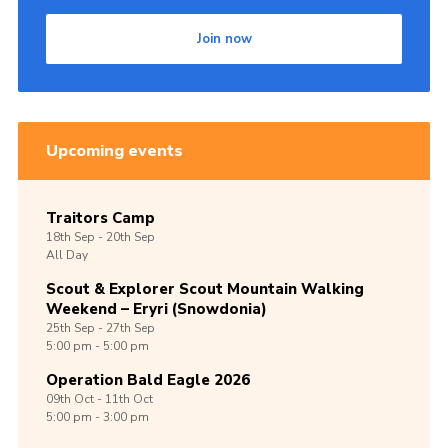
Shop
Join now
Join
Contact
Cookies
Upcoming events
Sitemap
Traitors Camp
18th
Sep -
20th
Sep
All Day
Scout & Explorer Scout Mountain Walking
Weekend – Eryri (Snowdonia)
25th
Sep -
27th
Sep
5:00 pm - 5:00 pm
Operation Bald Eagle 2026
09th
Oct -
11th
Oct
5:00 pm - 3:00 pm