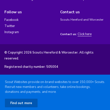
Follow us
Contact us
Facebook
Scouts Hereford and Worcester
Twitter
Instagram
Click here
Contact us:
© Copyright 2026 Scouts Hereford & Worcester. All rights
reserved.
Registered charity number: 505004
Scout Websites provide on-brand websites to over 150,000+ Scouts.
Recruit new members and volunteers, take online bookings,
donations and payments, and more.
Find out more