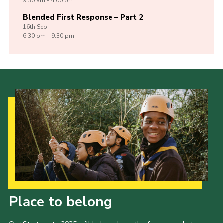
9:30 am - 4:00 pm
Blended First Response – Part 2
16th
Sep
6:30 pm - 9:30 pm
Our Strategy to 2035
Place to belong