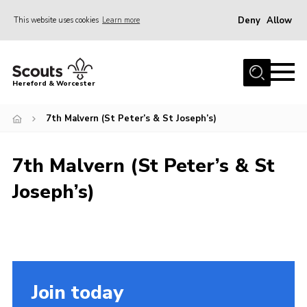
Deny
Allow
This website uses cookies
Learn more
Menu
Home
Hereford & Worcester
About us
7th Malvern (St Peter’s & St Joseph’s)
Join
News
7th Malvern (St Peter’s & St
Events
Joseph’s)
Activities
Kinver Camp
People
Programme
Join today
Perception