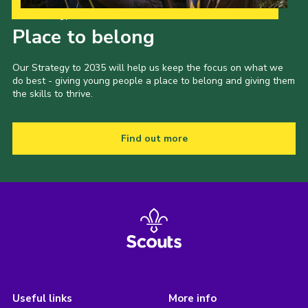
Our Strategy to 2035
Place to belong
Our Strategy to 2035 will help us keep the focus on what we
do best - giving young people a place to belong and giving them
the skills to thrive.
Find out more
Useful links
More info