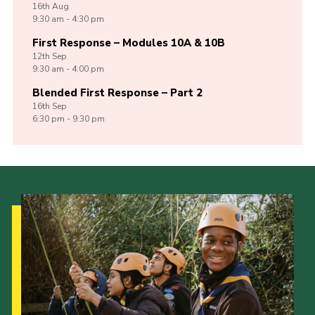
16th
Aug
9:30 am - 4:30 pm
First Response – Modules 10A & 10B
12th
Sep
9:30 am - 4:00 pm
Blended First Response – Part 2
16th
Sep
6:30 pm - 9:30 pm