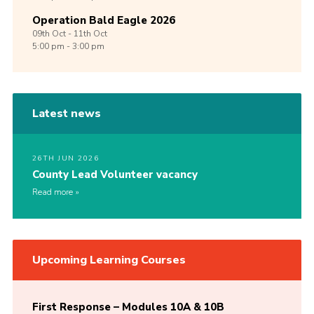
Operation Bald Eagle 2026
09th
Oct -
11th
Oct
5:00 pm - 3:00 pm
Latest news
26TH JUN 2026
County Lead Volunteer vacancy
Read more
Upcoming Learning Courses
First Response – Modules 10A & 10B