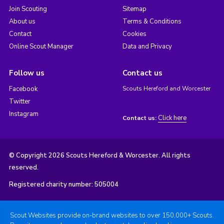
Join Scouting
Sitemap
About us
Terms & Conditions
Contact
Cookies
Online Scout Manager
Data and Privacy
Follow us
Contact us
Facebook
Scouts Hereford and Worcester
Twitter
Instagram
Click here
Contact us:
© Copyright 2026 Scouts Hereford & Worcester. All rights
reserved.
Registered charity number: 505004
Scout Websites provide on-brand websites to over 150,000+ Scouts.