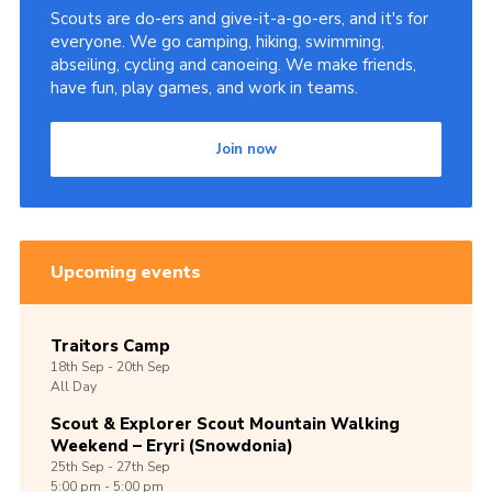
Scouts are do-ers and give-it-a-go-ers, and it's for
Shop
everyone. We go camping, hiking, swimming,
abseiling, cycling and canoeing. We make friends,
Join
have fun, play games, and work in teams.
Contact
Cookies
Join now
Sitemap
Upcoming events
Traitors Camp
18th
Sep -
20th
Sep
All Day
Scout & Explorer Scout Mountain Walking
Weekend – Eryri (Snowdonia)
25th
Sep -
27th
Sep
5:00 pm - 5:00 pm