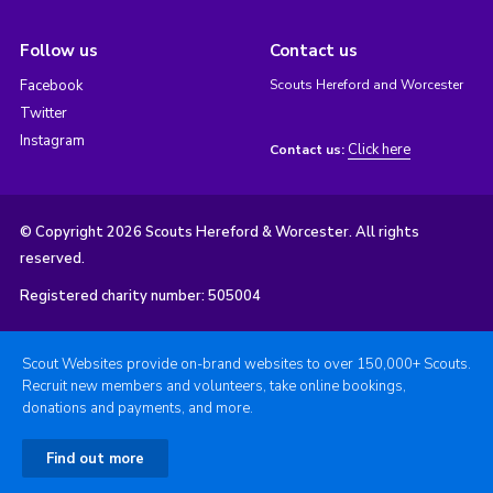
Follow us
Contact us
Facebook
Scouts Hereford and Worcester
Twitter
Instagram
Click here
Contact us:
© Copyright 2026 Scouts Hereford & Worcester. All rights
reserved.
Registered charity number: 505004
Scout Websites provide on-brand websites to over 150,000+ Scouts.
Recruit new members and volunteers, take online bookings,
donations and payments, and more.
Find out more