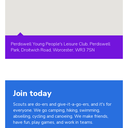
Perdiswell Young People's Leisure Club, Perdiswell
Park, Droitwich Road, Worcester, WR3 7SN
Join today
Scouts are do-ers and give-it-a-go-ers, and it's for
everyone. We go camping, hiking, swimming,
abseiling, cycling and canoeing. We make friends,
have fun, play games, and work in teams.