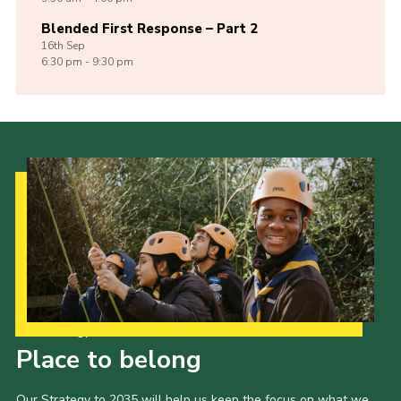
Blended First Response – Part 2
16th
Sep
6:30 pm - 9:30 pm
Our Strategy to 2035
Place to belong
Our Strategy to 2035 will help us keep the focus on what we