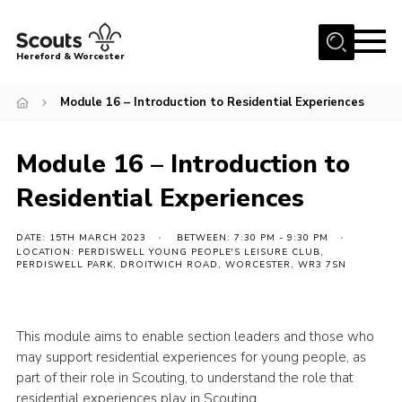
Menu
Hereford & Worcester
Home
Module 16 – Introduction to Residential Experiences
About us
Module 16 – Introduction to
Join
Residential Experiences
News
Events
DATE: 15TH MARCH 2023
BETWEEN: 7:30 PM - 9:30 PM
LOCATION: PERDISWELL YOUNG PEOPLE'S LEISURE CLUB,
Activities
PERDISWELL PARK, DROITWICH ROAD, WORCESTER, WR3 7SN
Kinver Camp
People
This module aims to enable section leaders and those who
may support residential experiences for young people, as
Programme
part of their role in Scouting, to understand the role that
Perception
residential experiences play in Scouting.