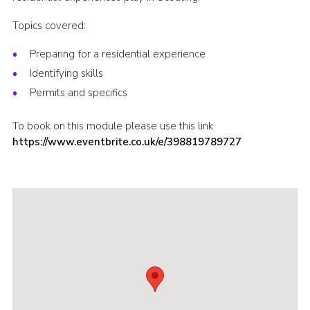
Shop
Topics covered:
Join
Preparing for a residential experience
Contact
Identifying skills
Permits and specifics
Cookies
Sitemap
To book on this module please use this link
https://www.eventbrite.co.uk/e/398819789727