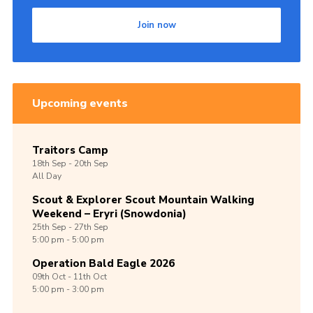
Join now
Upcoming events
Traitors Camp
18th
Sep -
20th
Sep
All Day
Scout & Explorer Scout Mountain Walking
Weekend – Eryri (Snowdonia)
25th
Sep -
27th
Sep
5:00 pm - 5:00 pm
Operation Bald Eagle 2026
09th
Oct -
11th
Oct
5:00 pm - 3:00 pm