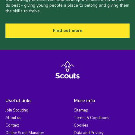
do best - giving young people a place to belong and giving them
the skills to thrive.
Find out more
Useful links
More info
Join Scouting
Sitemap
About us
Terms & Conditions
Contact
Cookies
Online Scout Manager
Data and Privacy