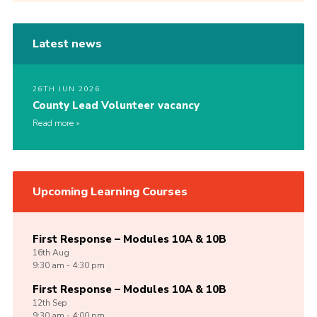
Latest news
26TH JUN 2026
County Lead Volunteer vacancy
Read more
Upcoming Learning Courses
First Response – Modules 10A & 10B
16th
Aug
9:30 am - 4:30 pm
First Response – Modules 10A & 10B
12th
Sep
9:30 am - 4:00 pm