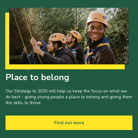
Our Strategy to 2035
Place to belong
Our Strategy to 2035 will help us keep the focus on what we
do best - giving young people a place to belong and giving them
the skills to thrive.
Find out more