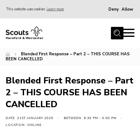
Deny
Allow
This website uses cookies
Learn more
Menu
Home
Hereford & Worcester
About us
Blended First Response – Part 2 – THIS COURSE HAS
Join
BEEN CANCELLED
News
Blended First Response – Part
Events
2 – THIS COURSE HAS BEEN
Activities
CANCELLED
Kinver Camp
People
DATE: 21ST JANUARY 2025
BETWEEN: 6:30 PM - 9:00 PM
Programme
LOCATION: ONLINE
Perception