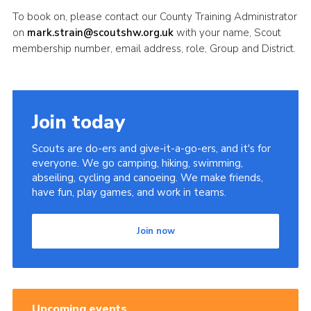
To book on, please contact our County Training Administrator
on
mark.strain@scoutshw.org.uk
with your name, Scout
membership number, email address, role, Group and District.
Join today
Scouts are do-ers and give-it-a-go-ers, and it's for
everyone. We go camping, hiking, swimming,
abseiling, cycling and canoeing. We make friends,
have fun, play games, and work in teams.
Join now
Upcoming events