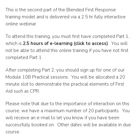
Shop
This is the second part of the Blended First Response
training model and is delivered via a 2.5 hr fully interactive
Join
online webinar.
Contact
To attend this training, you must first have completed Part 1,
Cookies
which is
2.5 hours of e-learning (click to access)
. You will
not be able to attend this online training if you have not first
Sitemap
completed Part 1.
After completing Part 2, you should sign up for one of our
Module 10B Practical sessions. You will be allocated a 20
minute slot to demonstrate the practical elements of First
Aid such as CPR.
Please note that due to the importance of interaction on this
course, we have a maximum number of 20 participants. You
will receive an e-mail to let you know if you have been
successfully booked on. Other dates will be available in due
course.