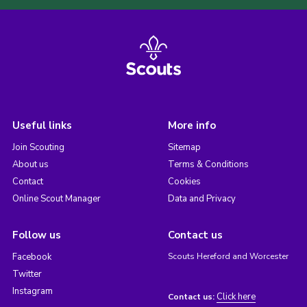
Useful links
More info
Join Scouting
Sitemap
About us
Terms & Conditions
Contact
Cookies
Online Scout Manager
Data and Privacy
Follow us
Contact us
Facebook
Scouts Hereford and Worcester
Twitter
Instagram
Click here
Contact us: