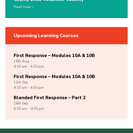
Read more
Upcoming Learning Courses
First Response – Modules 10A & 10B
16th
Aug
9:30 am - 4:30 pm
First Response – Modules 10A & 10B
12th
Sep
9:30 am - 4:00 pm
Blended First Response – Part 2
16th
Sep
6:30 pm - 9:30 pm