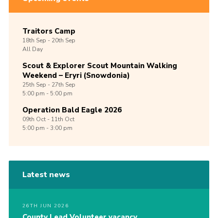
Traitors Camp
18th
Sep -
20th
Sep
All Day
Scout & Explorer Scout Mountain Walking
Weekend – Eryri (Snowdonia)
25th
Sep -
27th
Sep
5:00 pm - 5:00 pm
Operation Bald Eagle 2026
09th
Oct -
11th
Oct
5:00 pm - 3:00 pm
Latest news
26TH JUN 2026
County Lead Volunteer vacancy