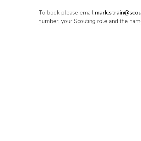
To book please email
mark.strain@scou
number, your Scouting role and the name