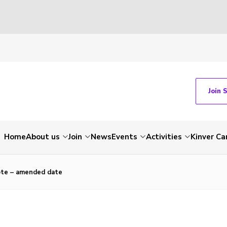
Join 
Home
About us
Join
News
Events
Activities
Kinver C
ote – amended date