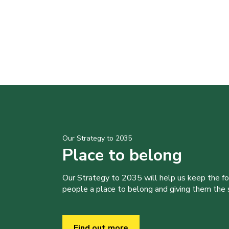
Our Strategy to 2035
Place to belong
Our Strategy to 2035 will help us keep the f
people a place to belong and giving them the sk
Find out more