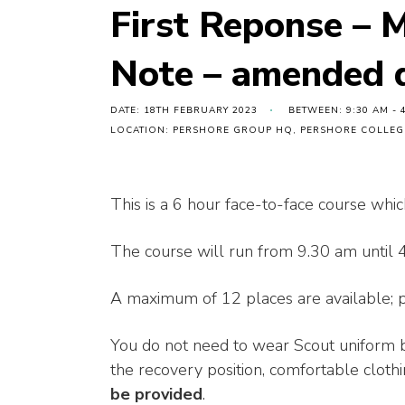
First Reponse – 
Note – amended 
DATE: 18TH FEBRUARY 2023
BETWEEN: 9:30 AM - 
LOCATION: PERSHORE GROUP HQ, PERSHORE COLLEGE
This is a 6 hour face-to-face course whic
The course will run from 9.30 am until 
A maximum of 12 places are available; pl
You do not need to wear Scout uniform b
the recovery position, comfortable clothi
be provided
.