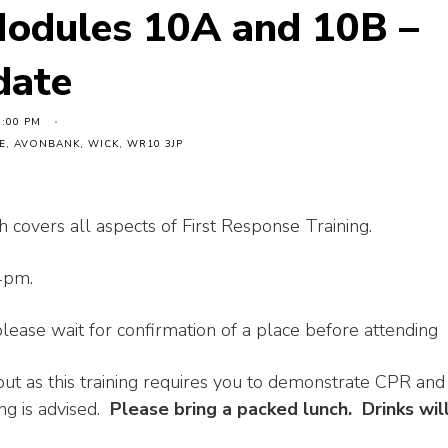
Modules 10A and 10B –
date
4:00 PM
, AVONBANK, WICK, WR10 3JP
h covers all aspects of First Response Training.
4pm.
ease wait for confirmation of a place before attending
ut as this training requires you to demonstrate CPR and
ng is advised.
Please bring a packed lunch. Drinks wil