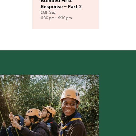
Blended First
Response – Part 2
16th
Sep
6:30 pm - 9:30 pm