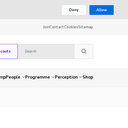
Deny
Allow
Join
Contact
Cookies
Sitemap
Scouts
amp
People
Programme
Perception
Shop