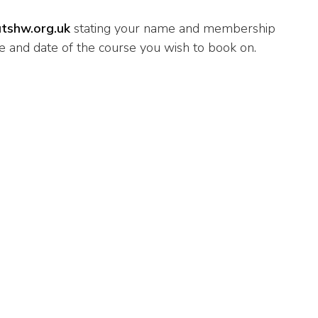
tshw.org.uk
stating your name and membership
 and date of the course you wish to book on.