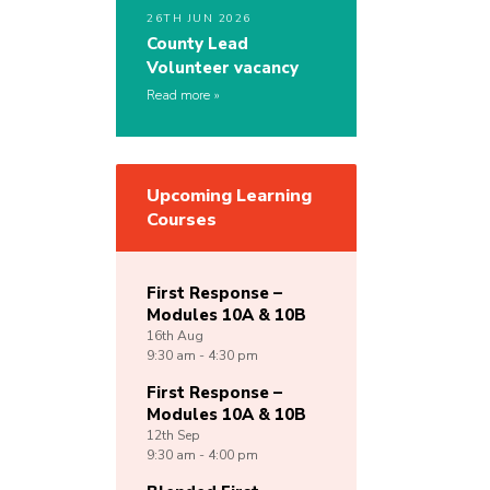
26TH JUN 2026
County Lead
Volunteer vacancy
Read more
Upcoming Learning
Courses
First Response –
Modules 10A & 10B
16th
Aug
9:30 am - 4:30 pm
First Response –
Modules 10A & 10B
12th
Sep
9:30 am - 4:00 pm