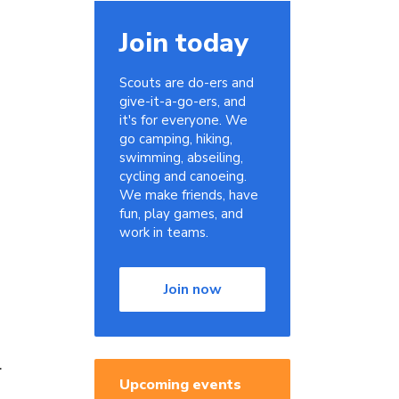
Join today
Scouts are do-ers and
give-it-a-go-ers, and
it's for everyone. We
go camping, hiking,
swimming, abseiling,
cycling and canoeing.
We make friends, have
fun, play games, and
work in teams.
Join now
l
Upcoming events