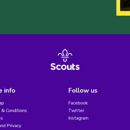
 info
Follow us
ap
Facebook
 & Conditions
Twitter
es
Instagram
nd Privacy