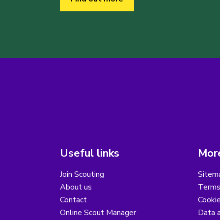
Useful links
More
Join Scouting
Sitem
About us
Terms
Contact
Cooki
Online Scout Manager
Data a