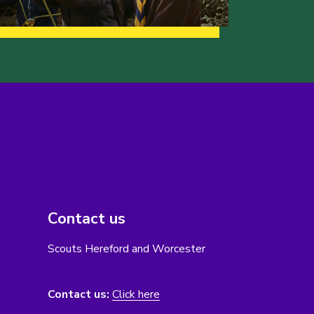
Contact us
Scouts Hereford and Worcester
Contact us:
Click here