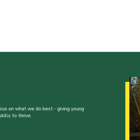
ocus on what we do best - giving young
ills to thrive.