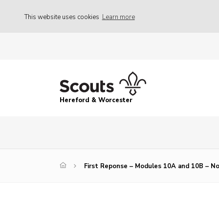
This website uses cookies
Learn more
Hereford & Worcester
First Reponse – Modules 10A and 10B – N