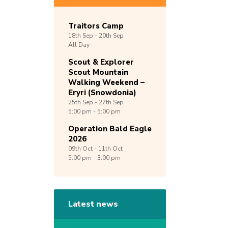
Traitors Camp
18th
Sep -
20th
Sep
All Day
Scout & Explorer
Scout Mountain
Walking Weekend –
Eryri (Snowdonia)
25th
Sep -
27th
Sep
5:00 pm - 5:00 pm
Operation Bald Eagle
2026
09th
Oct -
11th
Oct
5:00 pm - 3:00 pm
Latest news