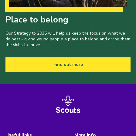
Our Strategy to 2035
Place to belong
Our Strategy to 2035 will help us keep the focus on what we
do best - giving young people a place to belong and giving them
the skills to thrive.
Find out more
Useful links
More info