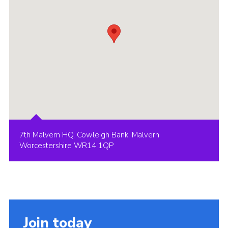
7th Malvern HQ, Cowleigh Bank, Malvern
Worcestershire WR14 1QP
Join today