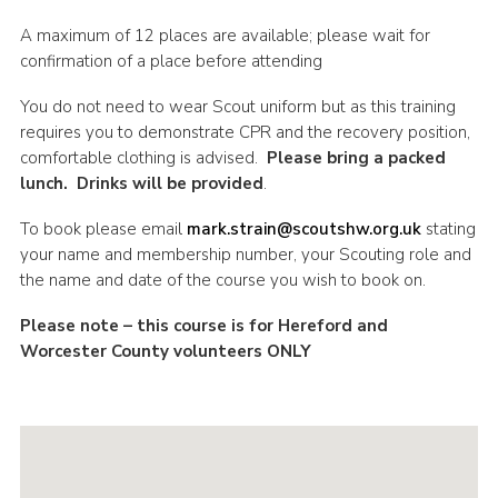
Shop
A maximum of 12 places are available; please wait for
confirmation of a place before attending
Join
You do not need to wear Scout uniform but as this training
Contact
requires you to demonstrate CPR and the recovery position,
Cookies
comfortable clothing is advised.
Please bring a packed
lunch. Drinks will be provided
.
Sitemap
To book please email
mark.strain@scoutshw.org.uk
stating
your name and membership number, your Scouting role and
the name and date of the course you wish to book on.
Please note – this course is for Hereford and
Worcester County volunteers ONLY