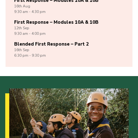
First Response – Modules 10A & 10B
16th
Aug
9:30 am - 4:30 pm
First Response – Modules 10A & 10B
12th
Sep
9:30 am - 4:00 pm
Blended First Response – Part 2
16th
Sep
6:30 pm - 9:30 pm