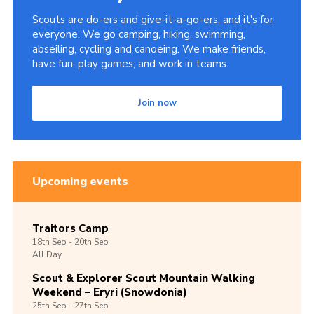
Scouts are do-ers and give-it-a-go-ers, and it's for
everyone. We go camping, hiking, swimming,
abseiling, cycling and canoeing. We make friends,
have fun, play games, and work in teams.
Join now
Upcoming events
Traitors Camp
18th
Sep -
20th
Sep
All Day
Scout & Explorer Scout Mountain Walking
Weekend – Eryri (Snowdonia)
25th
Sep -
27th
Sep