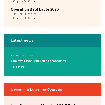
5:00 pm - 5:00 pm
Operation Bald Eagle 2026
09th
Oct -
11th
Oct
5:00 pm - 3:00 pm
Latest news
26TH JUN 2026
County Lead Volunteer vacancy
Read more
Upcoming Learning Courses