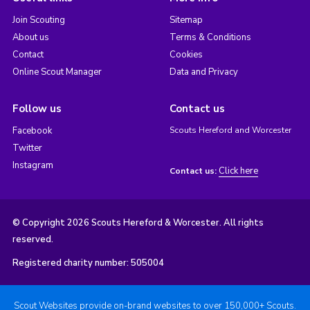
Join Scouting
Sitemap
About us
Terms & Conditions
Contact
Cookies
Online Scout Manager
Data and Privacy
Follow us
Contact us
Facebook
Scouts Hereford and Worcester
Twitter
Instagram
Click here
Contact us:
© Copyright 2026 Scouts Hereford & Worcester. All rights
reserved.
Registered charity number: 505004
Scout Websites provide on-brand websites to over 150,000+ Scouts.