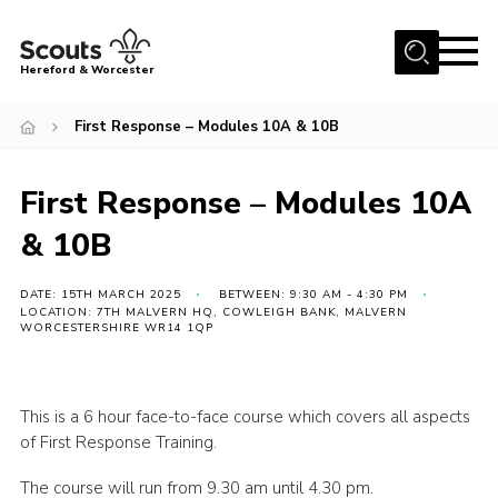
Menu
Hereford & Worcester
Home
First Response – Modules 10A & 10B
About us
First Response – Modules 10A
Join
& 10B
News
Events
DATE: 15TH MARCH 2025
BETWEEN: 9:30 AM - 4:30 PM
LOCATION: 7TH MALVERN HQ, COWLEIGH BANK, MALVERN
Activities
WORCESTERSHIRE WR14 1QP
Kinver Camp
People
This is a 6 hour face-to-face course which covers all aspects
of First Response Training.
Programme
Perception
The course will run from 9.30 am until 4.30 pm.