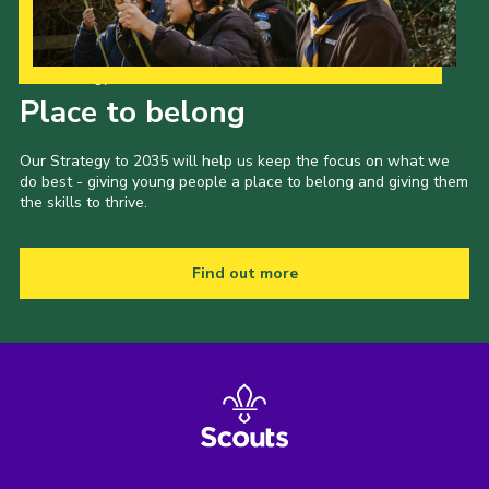
Our Strategy to 2035
Place to belong
Our Strategy to 2035 will help us keep the focus on what we
do best - giving young people a place to belong and giving them
the skills to thrive.
Find out more