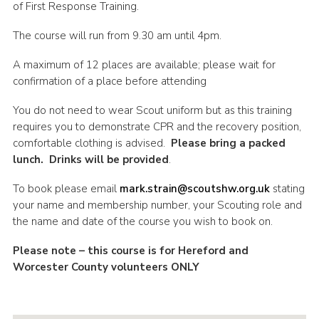
of First Response Training.
Shop
The course will run from 9.30 am until 4pm.
Join
A maximum of 12 places are available; please wait for
Contact
confirmation of a place before attending
Cookies
You do not need to wear Scout uniform but as this training
Sitemap
requires you to demonstrate CPR and the recovery position,
comfortable clothing is advised.
Please bring a packed
lunch. Drinks will be provided
.
To book please email
mark.strain@scoutshw.org.uk
stating
your name and membership number, your Scouting role and
the name and date of the course you wish to book on.
Please note – this course is for Hereford and
Worcester County volunteers ONLY