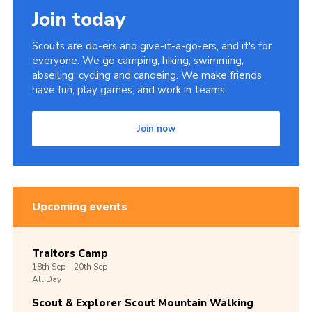
Join today
Scouts are do-ers and give-it-a-go-ers, and it's for
everyone. We go camping, hiking, swimming,
abseiling, cycling and canoeing. We make friends,
have fun, play games, and work in teams.
Join now
Upcoming events
Traitors Camp
18th
Sep -
20th
Sep
All Day
Scout & Explorer Scout Mountain Walking