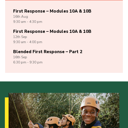
First Response – Modules 10A & 10B
16th
Aug
9:30 am - 4:30 pm
First Response – Modules 10A & 10B
12th
Sep
9:30 am - 4:00 pm
Blended First Response – Part 2
16th
Sep
6:30 pm - 9:30 pm