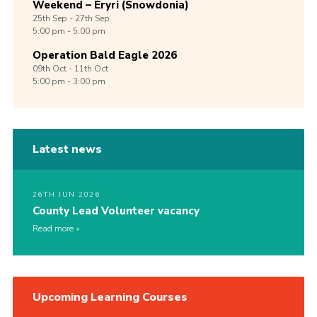
Weekend – Eryri (Snowdonia)
25th
Sep -
27th
Sep
5:00 pm - 5:00 pm
Operation Bald Eagle 2026
09th
Oct -
11th
Oct
5:00 pm - 3:00 pm
Latest news
26TH JUN 2026
County Lead Volunteer vacancy
Read more
Upcoming Learning Courses