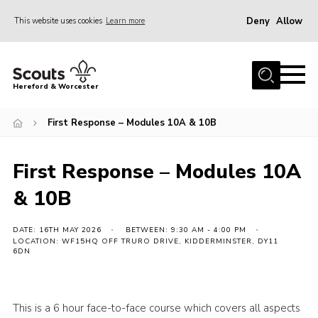
Deny
Allow
This website uses cookies
Learn more
Menu
Home
Hereford & Worcester
About us
First Response – Modules 10A & 10B
Join
News
First Response – Modules 10A
Events
& 10B
Activities
Kinver Camp
DATE: 16TH MAY 2026
BETWEEN: 9:30 AM - 4:00 PM
LOCATION: WF15HQ OFF TRURO DRIVE, KIDDERMINSTER, DY11
6DN
People
Programme
This is a 6 hour face-to-face course which covers all aspects
Perception