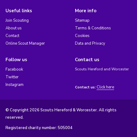
Useful links
More info
Join Scouting
Sitemap
About us
Terms & Conditions
Contact
Cookies
Online Scout Manager
Data and Privacy
Follow us
Contact us
Facebook
Scouts Hereford and Worcester
Twitter
Instagram
Click here
Contact us:
© Copyright 2026 Scouts Hereford & Worcester. All rights
reserved.
Registered charity number: 505004