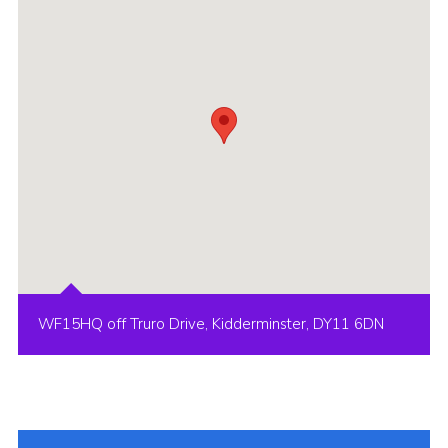
WF15HQ off Truro Drive, Kidderminster, DY11 6DN