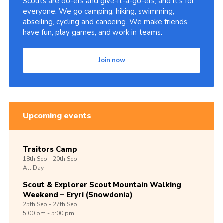
Scouts are do-ers and give-it-a-go-ers, and it's for
everyone. We go camping, hiking, swimming,
abseiling, cycling and canoeing. We make friends,
have fun, play games, and work in teams.
Join now
Upcoming events
Traitors Camp
18th
Sep -
20th
Sep
All Day
Scout & Explorer Scout Mountain Walking
Weekend – Eryri (Snowdonia)
25th
Sep -
27th
Sep
5:00 pm - 5:00 pm