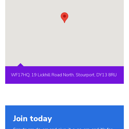
WF17HQ, 19 Lickhill Road North, Stourport, DY13 8RU
Join today