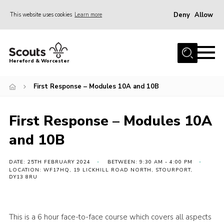
Deny
Allow
This website uses cookies
Learn more
Menu
Home
Hereford & Worcester
About us
First Response – Modules 10A and 10B
Join
News
First Response – Modules 10A
Events
and 10B
Activities
Kinver Camp
DATE: 25TH FEBRUARY 2024
BETWEEN: 9:30 AM - 4:00 PM
LOCATION: WF17HQ, 19 LICKHILL ROAD NORTH, STOURPORT,
DY13 8RU
People
Programme
This is a 6 hour face-to-face course which covers all aspects
Perception