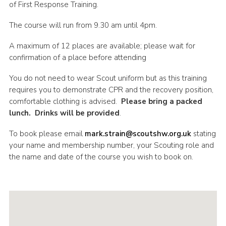
of First Response Training.
Shop
The course will run from 9.30 am until 4pm.
Join
A maximum of 12 places are available; please wait for
Contact
confirmation of a place before attending
Cookies
You do not need to wear Scout uniform but as this training
Sitemap
requires you to demonstrate CPR and the recovery position,
comfortable clothing is advised.
Please bring a packed
lunch. Drinks will be provided
.
To book please email
mark.strain@scoutshw.org.uk
stating
your name and membership number, your Scouting role and
the name and date of the course you wish to book on.