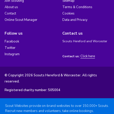
Join Scouting
Sitemap
About us
Terms & Conditions
Contact
Cookies
Online Scout Manager
Data and Privacy
Follow us
Contact us
Facebook
Scouts Hereford and Worcester
Twitter
Instagram
Click here
Contact us:
© Copyright 2026 Scouts Hereford & Worcester. All rights
reserved.
Registered charity number: 505004
Scout Websites provide on-brand websites to over 150,000+ Scouts.
Recruit new members and volunteers, take online bookings,