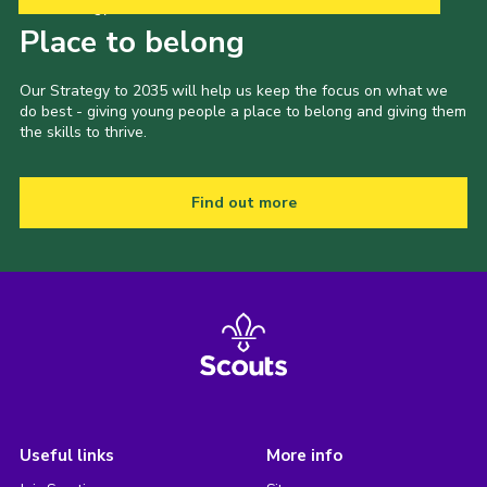
Our Strategy to 2035
Place to belong
Our Strategy to 2035 will help us keep the focus on what we
do best - giving young people a place to belong and giving them
the skills to thrive.
Find out more
Useful links
More info