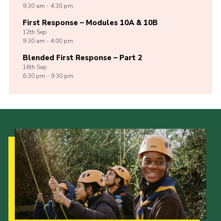
9:30 am - 4:30 pm
First Response – Modules 10A & 10B
12th
Sep
9:30 am - 4:00 pm
Blended First Response – Part 2
16th
Sep
6:30 pm - 9:30 pm