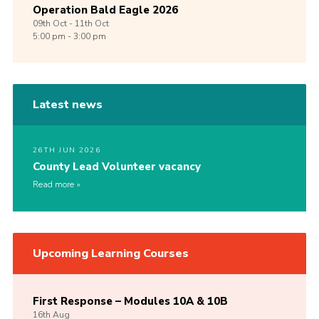
Operation Bald Eagle 2026
09th
Oct -
11th
Oct
5:00 pm - 3:00 pm
Latest news
26TH JUN 2026
County Lead Volunteer vacancy
Read more
Upcoming Learning Courses
First Response – Modules 10A & 10B
16th
Aug