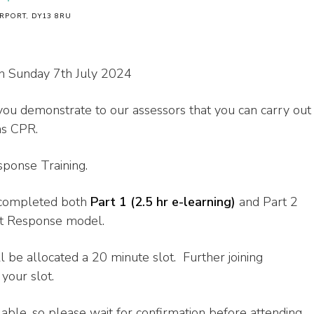
RPORT, DY13 8RU
n Sunday 7th July 2024
you demonstrate to our assessors that you can carry out
as CPR.
esponse Training.
e completed both
Part 1 (2.5 hr e-learning)
and Part 2
st Response model.
l be allocated a 20 minute slot. Further joining
your slot.
lable, so please wait for confirmation before attending.