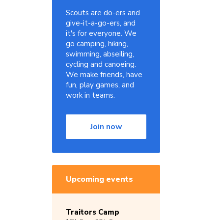
Scouts are do-ers and
give-it-a-go-ers, and
it's for everyone. We
go camping, hiking,
swimming, abseiling,
cycling and canoeing.
We make friends, have
fun, play games, and
work in teams.
Join now
Upcoming events
Traitors Camp