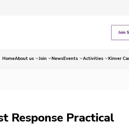
Join 
Home
About us
Join
News
Events
Activities
Kinver C
st Response Practical