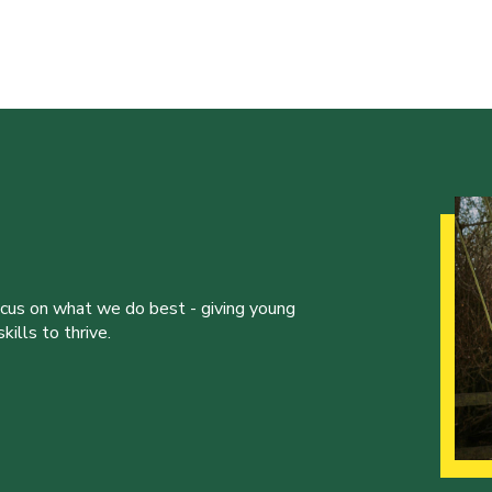
ocus on what we do best - giving young
ills to thrive.