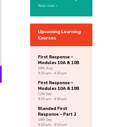
Read more
Upcoming Learning
Courses
First Response –
Modules 10A & 10B
16th
Aug
9:30 am - 4:30 pm
First Response –
Modules 10A & 10B
12th
Sep
9:30 am - 4:00 pm
Blended First
Response – Part 2
16th
Sep
6:30 pm - 9:30 pm