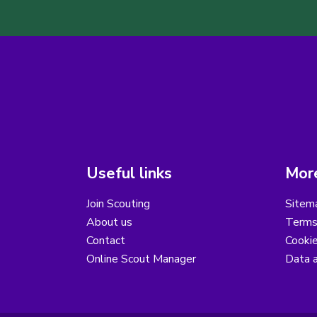
Useful links
More
Join Scouting
Sitem
About us
Terms
Contact
Cooki
Online Scout Manager
Data a