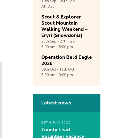
18th
Sep -
20th
Sep
All Day
Scout & Explorer
Scout Mountain
Walking Weekend –
Eryri (Snowdonia)
25th
Sep -
27th
Sep
5:00 pm - 5:00 pm
Operation Bald Eagle
2026
09th
Oct -
11th
Oct
5:00 pm - 3:00 pm
Latest news
26TH JUN 2026
County Lead
Volunteer vacancy